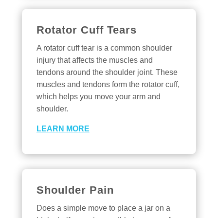
Rotator Cuff Tears
A rotator cuff tear is a common shoulder
injury that affects the muscles and
tendons around the shoulder joint. These
muscles and tendons form the rotator cuff,
which helps you move your arm and
shoulder.
LEARN MORE
Shoulder Pain
Does a simple move to place a jar on a