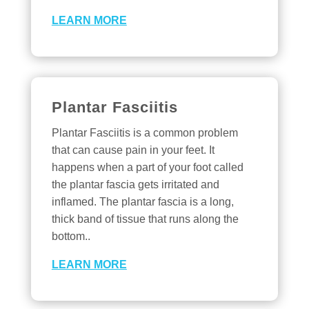
LEARN MORE
Plantar Fasciitis
Plantar Fasciitis is a common problem
that can cause pain in your feet. It
happens when a part of your foot called
the plantar fascia gets irritated and
inflamed. The plantar fascia is a long,
thick band of tissue that runs along the
bottom..
LEARN MORE