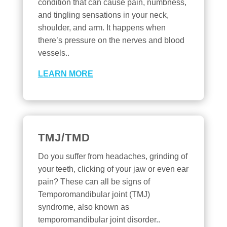
condition that can cause pain, numbness,
and tingling sensations in your neck,
shoulder, and arm. It happens when
there’s pressure on the nerves and blood
vessels..
LEARN MORE
TMJ/TMD
Do you suffer from headaches, grinding of
your teeth, clicking of your jaw or even ear
pain? These can all be signs of
Temporomandibular joint (TMJ)
syndrome, also known as
temporomandibular joint disorder..