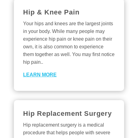
Hip & Knee Pain
Your hips and knees are the largest joints
in your body. While many people may
experience hip pain or knee pain on their
own, it is also common to experience
them together as well. You may first notice
hip pain..
LEARN MORE
Hip Replacement Surgery
Hip replacement surgery is a medical
procedure that helps people with severe