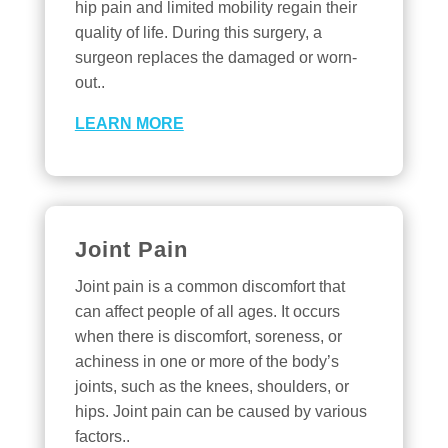
hip pain and limited mobility regain their
quality of life. During this surgery, a
surgeon replaces the damaged or worn-
out..
LEARN MORE
Joint Pain
Joint pain is a common discomfort that
can affect people of all ages. It occurs
when there is discomfort, soreness, or
achiness in one or more of the body’s
joints, such as the knees, shoulders, or
hips. Joint pain can be caused by various
factors..