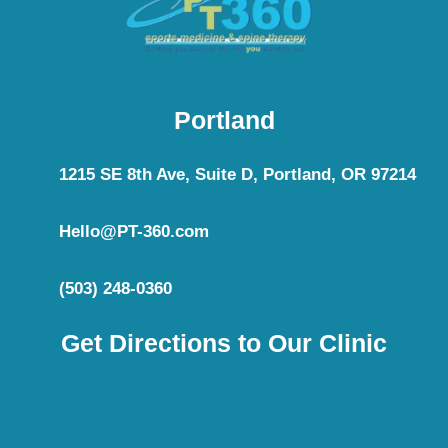
Portland
1215 SE 8th Ave, Suite D, Portland, OR 97214
Hello@PT-360.com
(503) 248-0360
Get Directions to Our Clinic