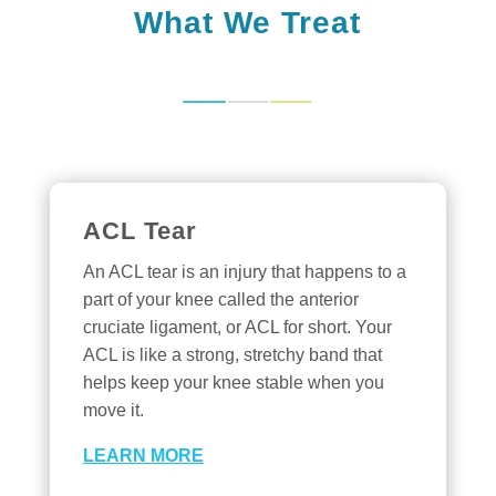
What We Treat
ACL Tear
An ACL tear is an injury that happens to a
part of your knee called the anterior
cruciate ligament, or ACL for short. Your
ACL is like a strong, stretchy band that
helps keep your knee stable when you
move it.
LEARN MORE