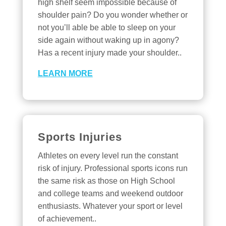
high shelf seem impossible because of
shoulder pain? Do you wonder whether or
not you’ll able be able to sleep on your
side again without waking up in agony?
Has a recent injury made your shoulder..
LEARN MORE
Sports Injuries
Athletes on every level run the constant
risk of injury. Professional sports icons run
the same risk as those on High School
and college teams and weekend outdoor
enthusiasts. Whatever your sport or level
of achievement..