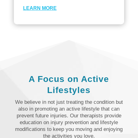
LEARN MORE
A Focus on Active
Lifestyles
We believe in not just treating the condition but
also in promoting an active lifestyle that can
prevent future injuries. Our therapists provide
education on injury prevention and lifestyle
modifications to keep you moving and enjoying
the activities you love.