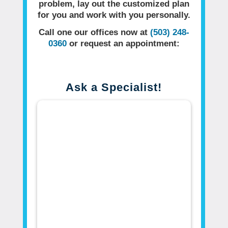
problem, lay out the customized plan
for you and work with you personally.
Call one our offices now at
(503) 248-
0360
or request an appointment:
Ask a Specialist!