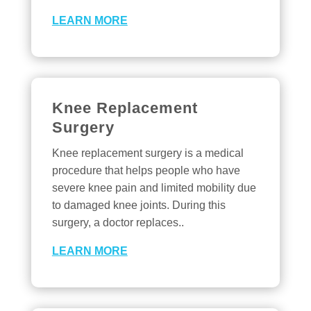
LEARN MORE
Knee Replacement
Surgery
Knee replacement surgery is a medical
procedure that helps people who have
severe knee pain and limited mobility due
to damaged knee joints. During this
surgery, a doctor replaces..
LEARN MORE