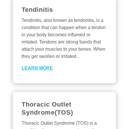
Tendinitis
Tendinitis, also known as tendonitis, is a
condition that can happen when a tendon
in your body becomes inflamed or
irritated. Tendons are strong bands that
attach your muscles to your bones. When
they get swollen or irritated..
LEARN MORE
Thoracic Outlet
Syndrome(TOS)
Thoracic Outlet Syndrome (TOS) is a