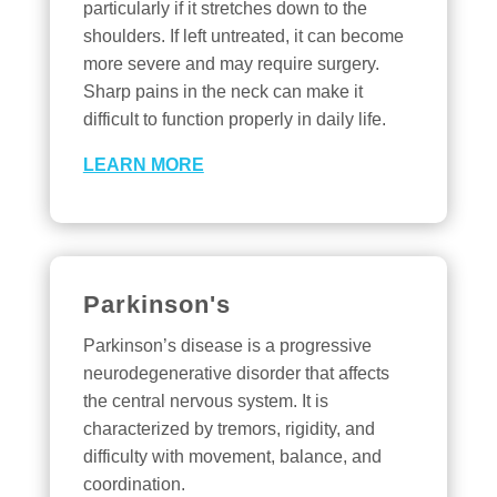
particularly if it stretches down to the
shoulders. If left untreated, it can become
more severe and may require surgery.
Sharp pains in the neck can make it
difficult to function properly in daily life.
LEARN MORE
Parkinson's
Parkinson’s disease is a progressive
neurodegenerative disorder that affects
the central nervous system. It is
characterized by tremors, rigidity, and
difficulty with movement, balance, and
coordination.