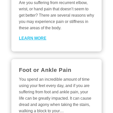
Are you suffering from recurrent elbow,
wrist, or hand pain that doesn’t seem to
get better? There are several reasons why
you may experience pain or stiffness in
these areas of the body.
LEARN MORE
Foot or Ankle Pain
You spend an incredible amount of time
using your feet every day, and if you are
suffering from foot and ankle pain, your
life can be greatly impacted. It can cause
dread and agony when taking the stairs,
walking a block to your…