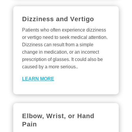
Dizziness and Vertigo
Patients who often experience dizziness
or vertigo need to seek medical attention.
Dizziness can result from a simple
change in medication, or an incorrect
prescription of glasses. It could also be
caused by a more serious..
LEARN MORE
Elbow, Wrist, or Hand
Pain