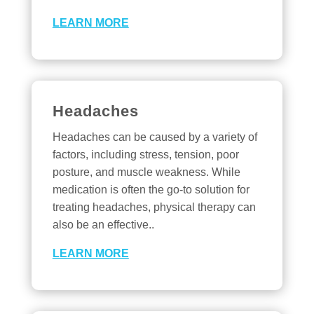
LEARN MORE
Headaches
Headaches can be caused by a variety of
factors, including stress, tension, poor
posture, and muscle weakness. While
medication is often the go-to solution for
treating headaches, physical therapy can
also be an effective..
LEARN MORE