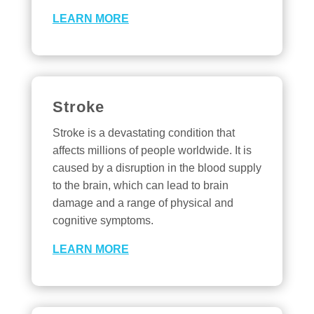
LEARN MORE
Stroke
Stroke is a devastating condition that
affects millions of people worldwide. It is
caused by a disruption in the blood supply
to the brain, which can lead to brain
damage and a range of physical and
cognitive symptoms.
LEARN MORE