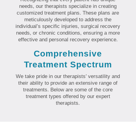
needs, our therapists specialize in creating
customized treatment plans. These plans are
meticulously developed to address the
individual’s specific injuries, surgical recovery
needs, or chronic conditions, ensuring a more
effective and personal recovery experience.
Comprehensive
Treatment Spectrum
We take pride in our therapists’ versatility and
their ability to provide an extensive range of
treatments. Below are some of the core
treatment types offered by our expert
therapists.