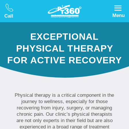
Menu
Call
EXCEPTIONAL
PHYSICAL THERAPY
FOR ACTIVE RECOVERY
Physical therapy is a critical component in the
journey to wellness, especially for those
recovering from injury, surgery, or managing
chronic pain. Our clinic’s physical therapists
are not only experts in their field but are also
experienced in a broad range of treatment