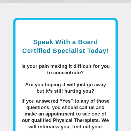
Speak With a Board
Certified Specialist Today!
Is your pain making it difficult for you
to concentrate?
Are you hoping it will just go away
but it’s still hurting you?
If you answered “Yes” to any of those
questions, you should call us and
make an appointment to see one of
our qualified Physical Therapists. We
will interview you, find out your