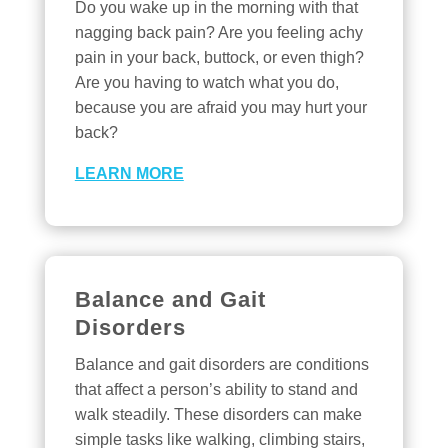
Do you wake up in the morning with that
nagging back pain? Are you feeling achy
pain in your back, buttock, or even thigh?
Are you having to watch what you do,
because you are afraid you may hurt your
back?
LEARN MORE
Balance and Gait
Disorders
Balance and gait disorders are conditions
that affect a person’s ability to stand and
walk steadily. These disorders can make
simple tasks like walking, climbing stairs,