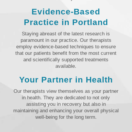
Evidence-Based
Practice in Portland
Staying abreast of the latest research is
paramount in our practice. Our therapists
employ evidence-based techniques to ensure
that our patients benefit from the most current
and scientifically supported treatments
available.
Your Partner in Health
Our therapists view themselves as your partner
in health. They are dedicated to not only
assisting you in recovery but also in
maintaining and enhancing your overall physical
well-being for the long term.