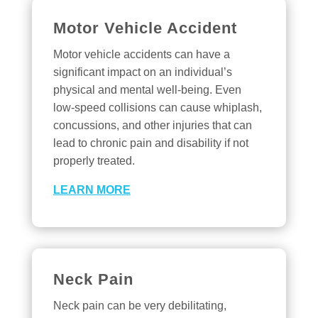
Motor Vehicle Accident
Motor vehicle accidents can have a
significant impact on an individual’s
physical and mental well-being. Even
low-speed collisions can cause whiplash,
concussions, and other injuries that can
lead to chronic pain and disability if not
properly treated.
LEARN MORE
Neck Pain
Neck pain can be very debilitating,