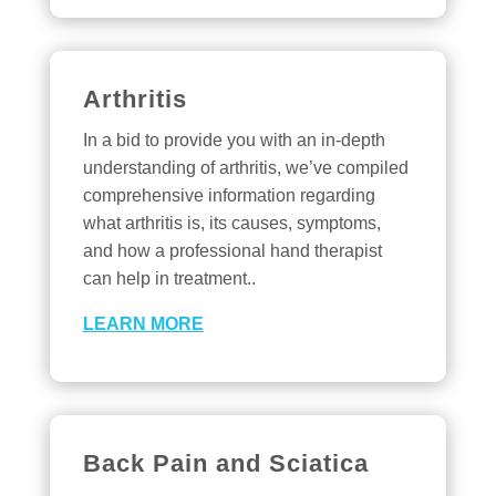
Arthritis
In a bid to provide you with an in-depth
understanding of arthritis, we’ve compiled
comprehensive information regarding
what arthritis is, its causes, symptoms,
and how a professional hand therapist
can help in treatment..
LEARN MORE
Back Pain and Sciatica