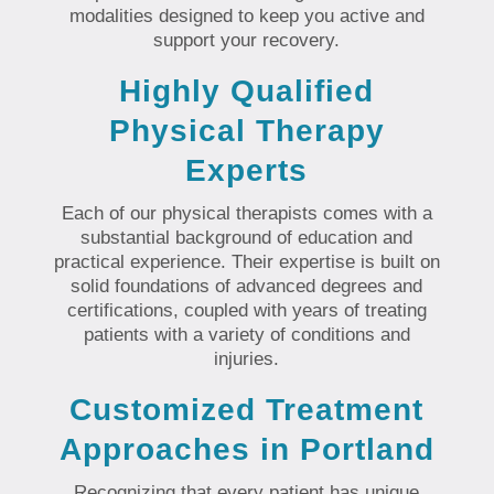
modalities designed to keep you active and
support your recovery.
Highly Qualified
Physical Therapy
Experts
Each of our physical therapists comes with a
substantial background of education and
practical experience. Their expertise is built on
solid foundations of advanced degrees and
certifications, coupled with years of treating
patients with a variety of conditions and
injuries.
Customized Treatment
Approaches in Portland
Recognizing that every patient has unique