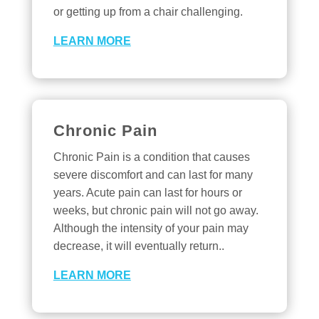
or getting up from a chair challenging.
LEARN MORE
Chronic Pain
Chronic Pain is a condition that causes
severe discomfort and can last for many
years. Acute pain can last for hours or
weeks, but chronic pain will not go away.
Although the intensity of your pain may
decrease, it will eventually return..
LEARN MORE