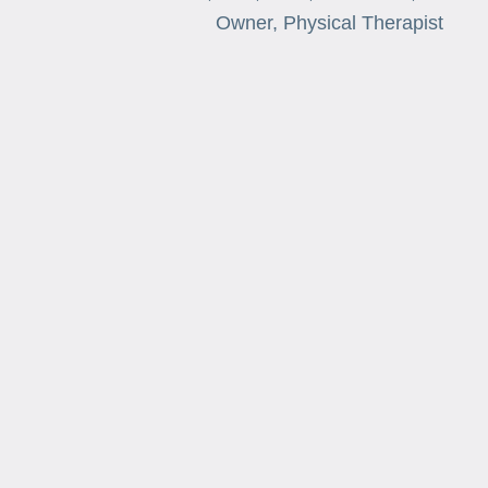
Owner, Physical Therapist