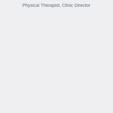
Physical Therapist, Clinic Director