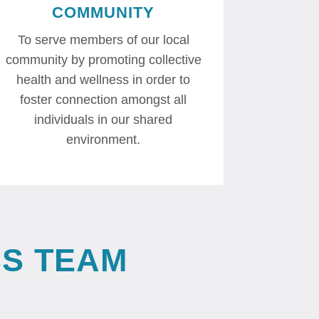
COMMUNITY
To serve members of our local
community by promoting collective
health and wellness in order to
foster connection amongst all
individuals in our shared
environment.
S TEAM