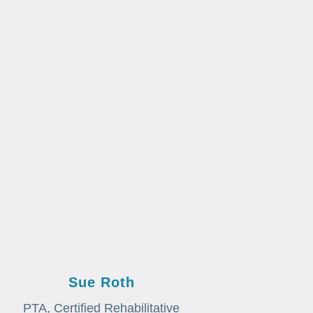
Sue Roth
PTA, Certified Rehabilitative