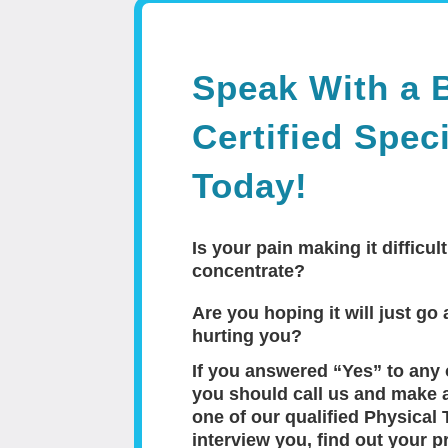
Speak With a 
Certified Speci
Today!
Is your pain making it difficult
concentrate?
Are you hoping it will just go a
hurting you?
If you answered “Yes” to any 
you should call us and make 
one of our qualified Physical 
interview you, find out your p