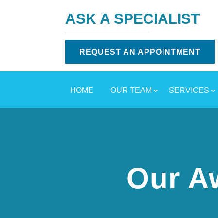
ASK A SPECIALIST
REQUEST AN APPOINTMENT
HOME
OUR TEAM
SERVICES
Our A