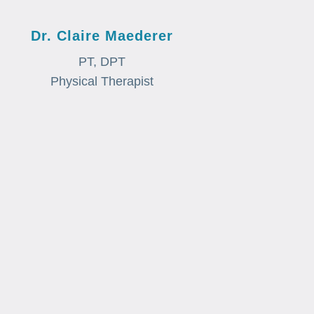
Dr. Claire Maederer
PT, DPT
Physical Therapist