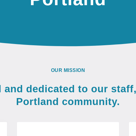
OUR MISSION
and dedicated to our staff,
Portland community.