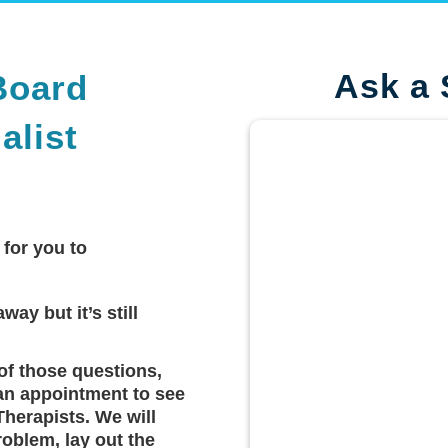
Ask a 
Board
alist
 for you to
way but it’s still
of those questions,
an appointment to see
Therapists. We will
roblem, lay out the