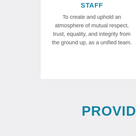
STAFF
To create and uphold an
atmosphere of mutual respect,
trust, equality, and integrity from
the ground up, as a unified team.
PROVI