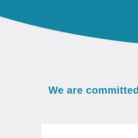
We are committed 