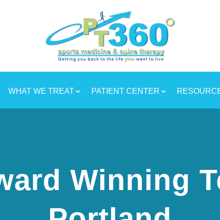
WHAT WE TREAT
PATIENT CENTER
RESOURC
ward Winning T
Portland