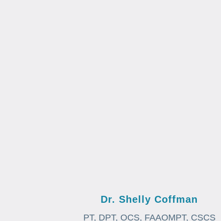
Dr. Shelly Coffman
PT, DPT, OCS, FAAOMPT, CSCS