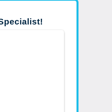
Specialist!