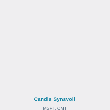
Candis Synsvoll
MSPT, CMT