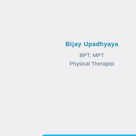
Bijay Upadhyaya
BPT, MPT
Physical Therapist