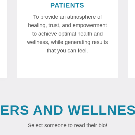
PATIENTS
To provide an atmosphere of
healing, trust, and empowerment
to achieve optimal health and
wellness, while generating results
that you can feel.
DERS AND WELLNES
Select someone to read their bio!