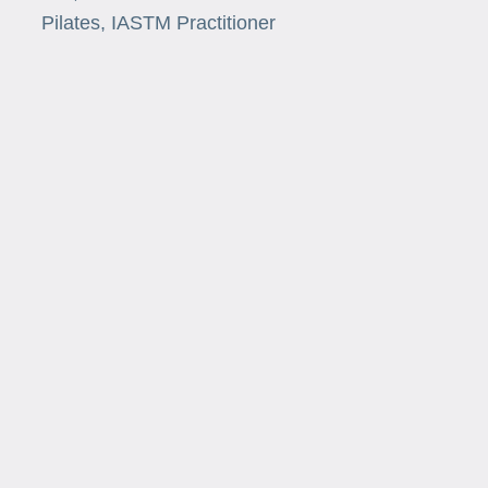
Pilates, IASTM Practitioner