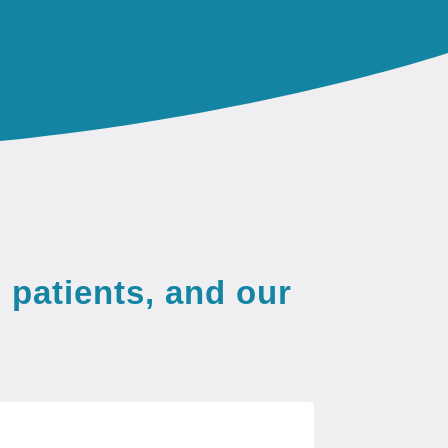
 patients, and our