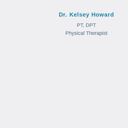
Dr. Kelsey Howard
PT, DPT
Physical Therapist