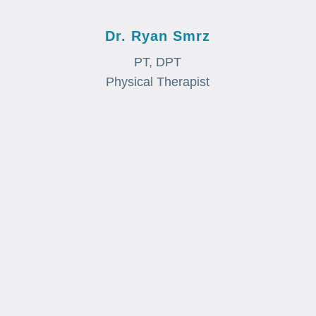
Dr. Ryan Smrz
PT, DPT
Physical Therapist