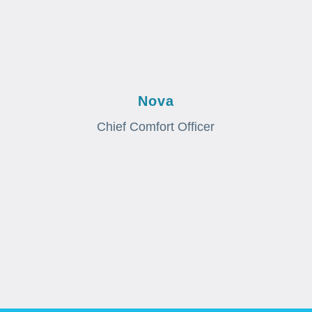
Nova
Chief Comfort Officer