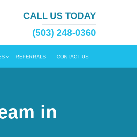
CALL US TODAY
(503) 248-0360
ES
REFERRALS
CONTACT US
eam in