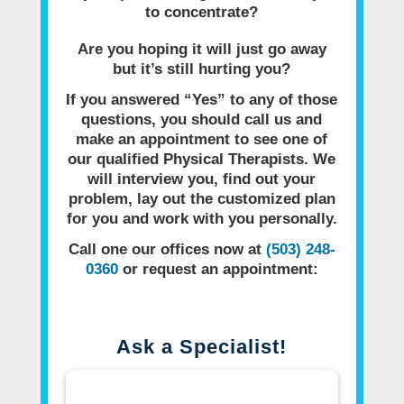
to concentrate?
Are you hoping it will just go away
but it’s still hurting you?
If you answered “Yes” to any of those
questions, you should call us and
make an appointment to see one of
our qualified Physical Therapists. We
will interview you, find out your
problem, lay out the customized plan
for you and work with you personally.
Call one our offices now at
(503) 248-
0360
or request an appointment:
Ask a Specialist!