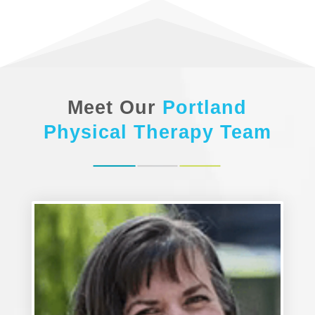
Meet Our
Portland
Physical Therapy
Team