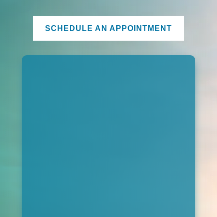
SCHEDULE AN APPOINTMENT