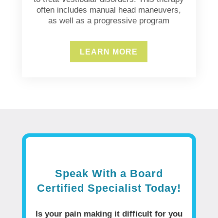
often includes manual head maneuvers,
as well as a progressive program
LEARN MORE
Speak With a Board
Certified Specialist Today!
Is your pain making it difficult for you