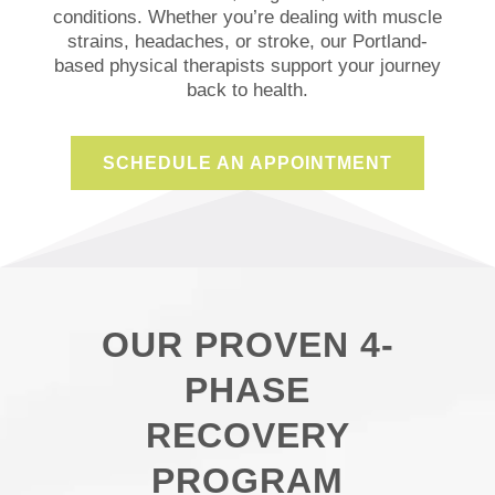
conditions. Whether you’re dealing with
muscle
strains, headaches, or
stroke
, our Portland-
based physical therapists support your journey
back to
health
.
SCHEDULE AN APPOINTMENT
OUR PROVEN 4-
PHASE
RECOVERY
PROGRAM