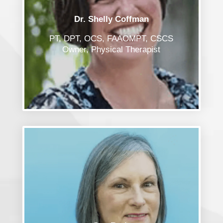
Dr. Shelly Coffman
PT, DPT, OCS, FAAOMPT, CSCS
Owner, Physical Therapist