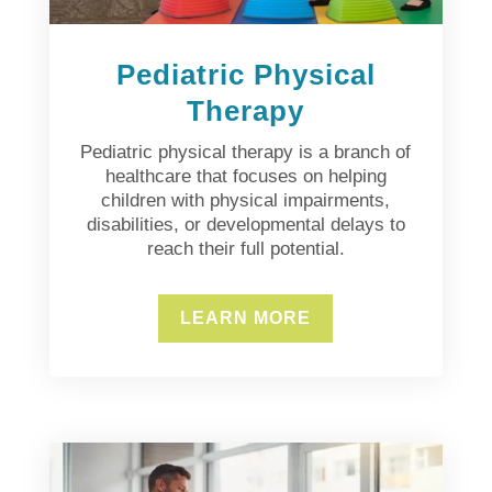
Pediatric Physical
Therapy
Pediatric physical therapy is a branch of
healthcare that focuses on helping
children with physical impairments,
disabilities, or developmental delays to
reach their full potential.
LEARN MORE