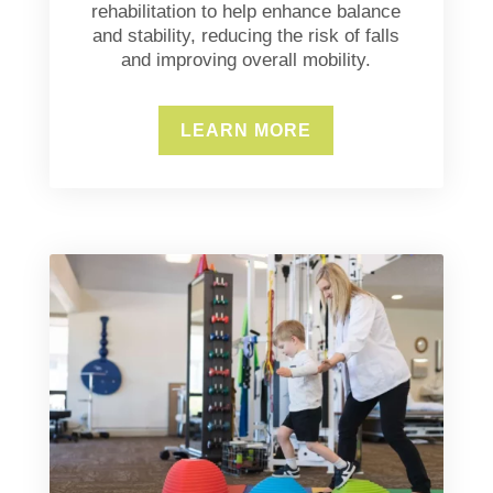
rehabilitation to help enhance balance
and stability, reducing the risk of falls
and improving overall mobility.
LEARN MORE