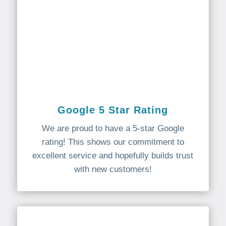
Google 5 Star Rating
We are proud to have a 5-star Google
rating! This shows our commitment to
excellent service and hopefully builds trust
with new customers!