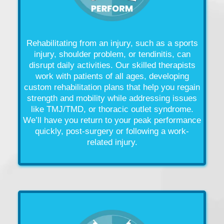
Rehabilitating from an
injury
, such as a
sports
injury
,
shoulder problem
, or tendinitis, can
disrupt daily activities. Our skilled therapists
work with patients of all ages, developing
custom rehabilitation plans that help you regain
strength and mobility while addressing issues
like
TMJ/TMD, or thoracic outlet syndrome.
We’ll have you return to your peak performance
quickly, post-
surgery
or following a work-
related
injury
.