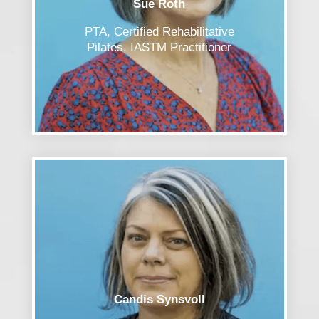
Sue Roth
PTA, Certified Rehabilitative
Pilates, IASTM Practitioner
Candis Synsvoll