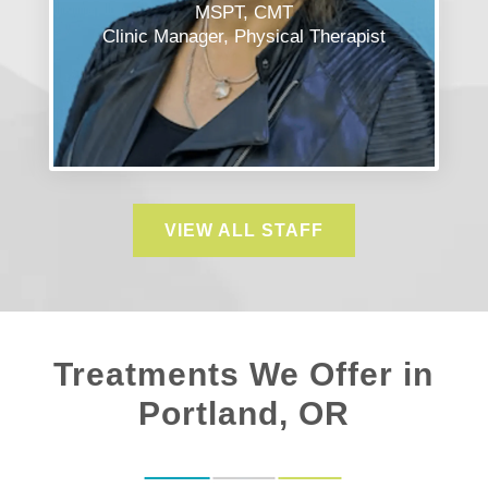
MSPT, CMT
Clinic Manager, Physical Therapist
VIEW ALL STAFF
Treatments We Offer in
Portland, OR