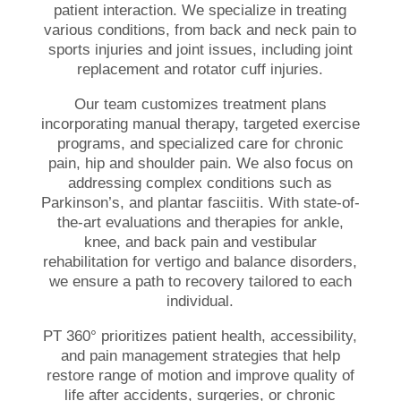
patient
interaction. We specialize in treating
various conditions, from back
and
neck pain
to
sports
injuries
and
joint
issues, including
joint
replacement
and
rotator cuff
injuries
.
Our team customizes treatment plans
incorporating manual therapy, targeted exercise
programs, and specialized care for chronic
pain, hip and shoulder pain. We also focus on
addressing complex conditions such as
Parkinson’s
, and
plantar fasciitis
. With state-of-
the-art evaluations and therapies for
ankle
,
knee
, and
back pain
and
vestibular
rehabilitation
for
vertigo
and
balance
disorders,
we ensure a path to recovery tailored to each
individual.
PT 360° prioritizes
patient
health
,
accessibility
,
and
pain management
strategies that help
restore
range of motion
and improve quality of
life after accidents, surgeries, or chronic