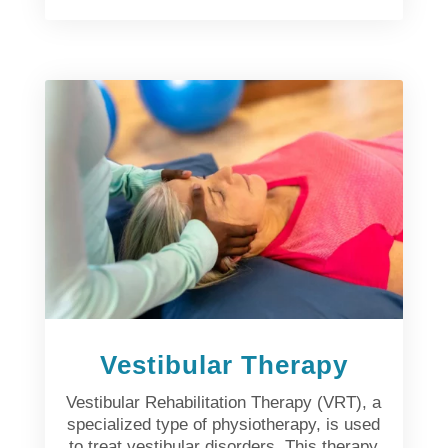
Vestibular Therapy
Vestibular Rehabilitation Therapy (VRT), a
specialized type of physiotherapy, is used
to treat vestibular disorders. This therapy