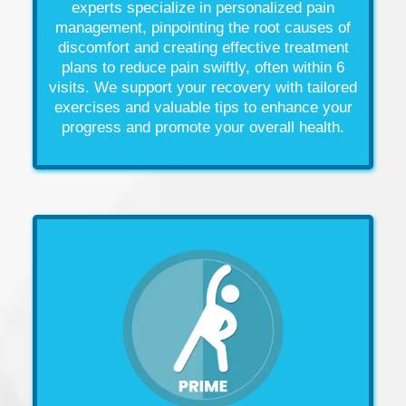
experts specialize in personalized
pain
management
, pinpointing the root causes of
discomfort and creating effective treatment
plans to reduce
pain
swiftly, often within 6
visits. We support your recovery with tailored
exercises and valuable tips to enhance your
progress and promote your overall
health
.