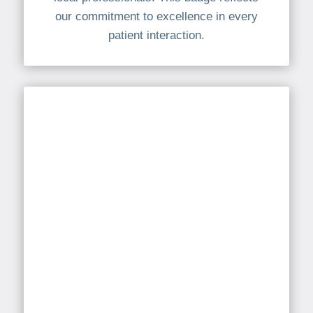
our commitment to excellence in every
patient interaction.