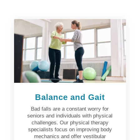
Balance and Gait
Bad falls are a constant worry for
seniors and individuals with physical
challenges. Our physical therapy
specialists focus on improving body
mechanics and offer vestibular