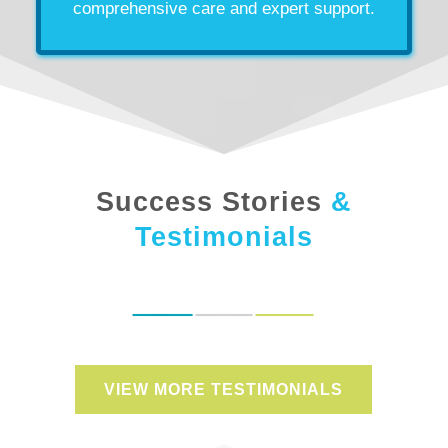
comprehensive care and expert support.
Success Stories
&
Testimonials
VIEW MORE TESTIMONIALS