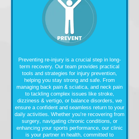
Preventing re-
injury
is a crucial step in long-
term recovery. Our team provides practical
tools and strategies for
injury
prevention,
helping you stay strong and safe. From
managing
back pain
& sciatica, and
neck pain
to tackling complex issues like
stroke
,
dizziness &
vertigo
, or
balance
disorders, we
ensure a confident and seamless return to your
daily activities. Whether you’re recovering from
surgery
, navigating chronic conditions, or
enhancing your sports performance, our
clinic
is your partner in
health
, committed to