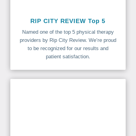
RIP CITY REVIEW Top 5
Named one of the top 5 physical therapy
providers by Rip City Review. We’re proud
to be recognized for our results and
patient satisfaction.