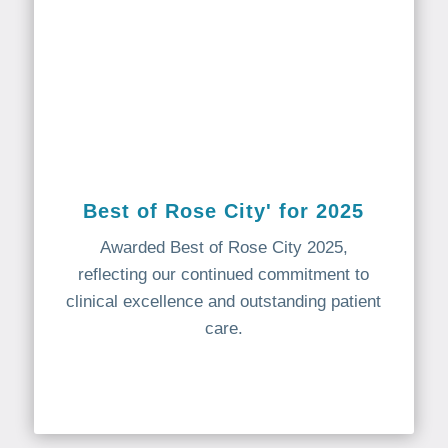
Best of Rose City' for 2025
Awarded Best of Rose City 2025,
reflecting our continued commitment to
clinical excellence and outstanding patient
care.