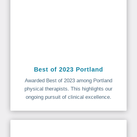
Best of 2023 Portland
Awarded Best of 2023 among Portland
physical therapists. This highlights our
ongoing pursuit of clinical excellence.