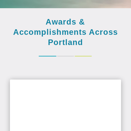
Awards &
Accomplishments Across
Portland