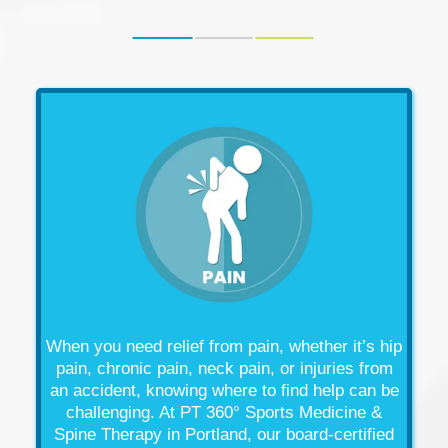
When you need relief from
pain
, whether it’s
hip
pain
,
chronic pain
,
neck pain
, or
injuries
from
an
accident
, knowing where to find help can be
challenging. At PT 360° Sports Medicine &
Spine
Therapy
in Portland, our board-certified