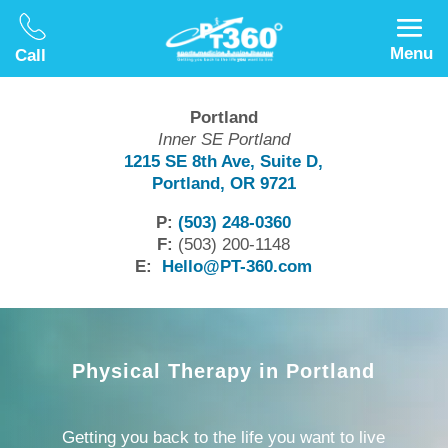
Menu
Call
Portland
Inner SE Portland
1215 SE 8th Ave, Suite D,
Portland, OR 9721
P:
(503) 248-0360
F:
(503) 200-1148
E:
Hello@PT-360.com
Physical Therapy in Portland
Getting you back to the life
you
want to live