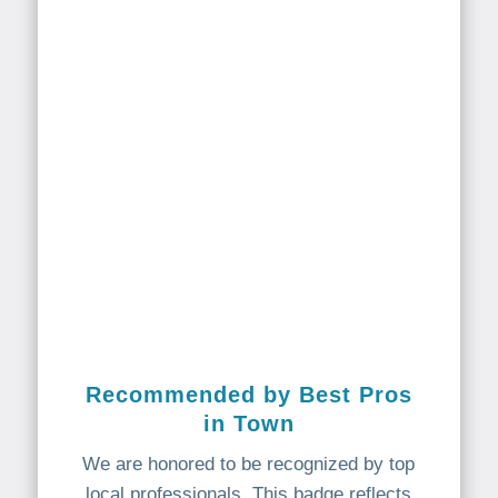
Recommended by Best Pros
in Town
We are honored to be recognized by top
local professionals. This badge reflects