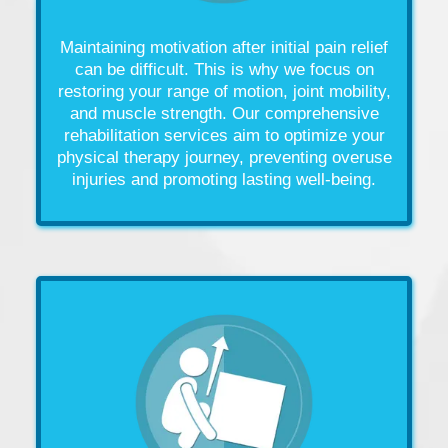
Maintaining motivation after initial
pain
relief
can be difficult. This is why we focus on
restoring your
range of motion
,
joint
mobility,
and
muscle
strength. Our comprehensive
rehabilitation services aim to optimize your
physical therapy
journey, preventing overuse
injuries
and promoting lasting well-being.