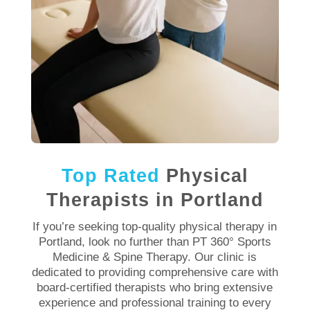
Top Rated
Physical
Therapists in Portland
If you’re seeking top-quality
physical therapy in
Portland
, look no further than PT 360° Sports
Medicine & Spine
Therapy
. Our
clinic
is
dedicated to providing comprehensive care with
board-certified therapists who bring extensive
experience
and professional training to every