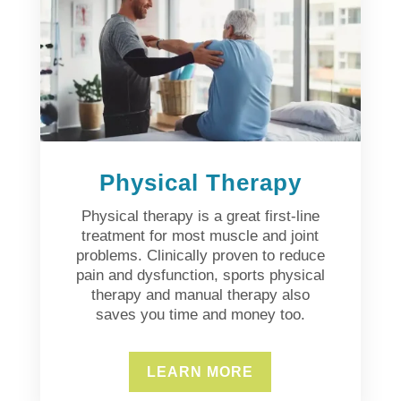
Physical Therapy
Physical therapy is a great first-line
treatment for most muscle and joint
problems. Clinically proven to reduce
pain and dysfunction, sports physical
therapy and manual therapy also
saves you time and money too.
LEARN MORE