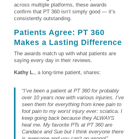
across multiple platforms, these awards
confirm that PT 360 isn’t simply good — it’s
consistently outstanding.
Patients Agree: PT 360
Makes a Lasting Difference
The awards match up with what patients are
saying every day in their reviews.
Kathy L.
, a long-time patient, shares:
“I’ve been a patient at PT 360 for probably
over 10 years now with various injuries. I’ve
seen them for everything from knee pain to
foot pain to my worst injury ever: sciatica. I
keep going back because they ALWAYS
heal me. My favorite PTs at PT 360 are
Candace and Sue but I think everyone there
is awesome and you can’t go wrong!”