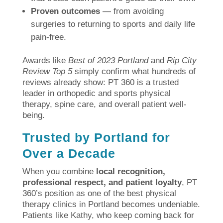
Proven outcomes
— from avoiding
surgeries to returning to sports and daily life
pain-free.
Awards like
Best of 2023 Portland
and
Rip City
Review Top 5
simply confirm what hundreds of
reviews already show: PT 360 is a trusted
leader in orthopedic and sports physical
therapy, spine care, and overall patient well-
being.
Trusted by Portland for
Over a Decade
When you combine
local recognition,
professional respect, and patient loyalty
, PT
360’s position as one of the best physical
therapy clinics in Portland becomes undeniable.
Patients like Kathy, who keep coming back for