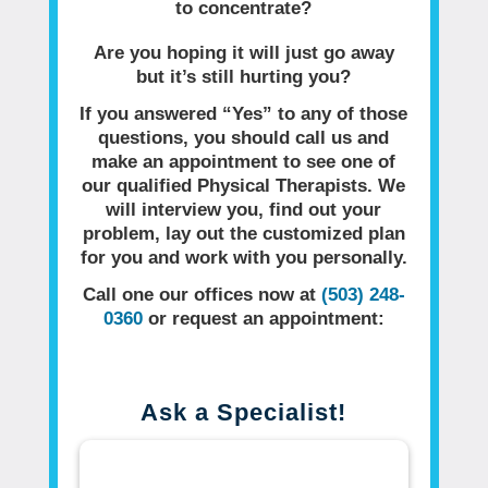
to concentrate?
Are you hoping it will just go away
but it’s still hurting you?
If you answered “Yes” to any of those
questions, you should call us and
make an appointment to see one of
our qualified Physical Therapists. We
will interview you, find out your
problem, lay out the customized plan
for you and work with you personally.
Call one our offices now at
(503) 248-
0360
or request an appointment:
Ask a Specialist!