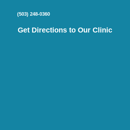
(503) 248-0360
Get Directions to Our Clinic