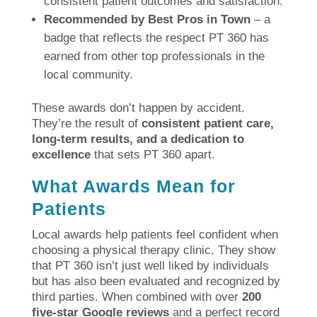
consistent patient outcomes and satisfaction.
Recommended by Best Pros in Town
– a
badge that reflects the respect PT 360 has
earned from other top professionals in the
local community.
These awards don’t happen by accident.
They’re the result of
consistent patient care,
long-term results, and a dedication to
excellence
that sets PT 360 apart.
What Awards Mean for
Patients
Local awards help patients feel confident when
choosing a physical therapy clinic. They show
that PT 360 isn’t just well liked by individuals
but has also been evaluated and recognized by
third parties. When combined with over
200
five-star Google reviews
and a perfect record