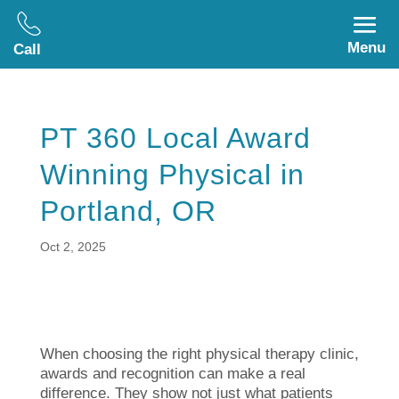
Menu
Call
PT 360 Local Award
Winning Physical in
Portland, OR
Oct 2, 2025
When choosing the right physical therapy clinic,
awards and recognition can make a real
difference. They show not just what patients