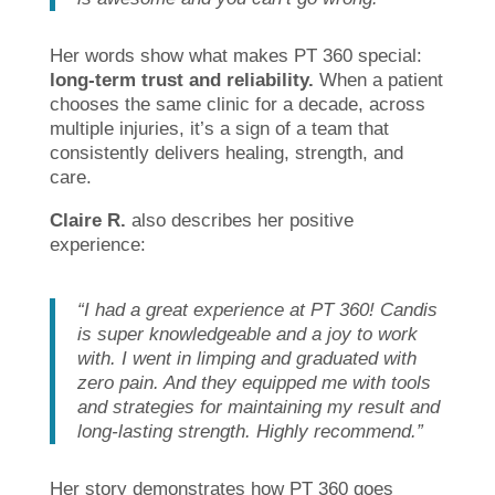
Her words show what makes PT 360 special:
long-term trust and reliability.
When a patient
chooses the same clinic for a decade, across
multiple injuries, it’s a sign of a team that
consistently delivers healing, strength, and
care.
Claire R.
also describes her positive
experience:
“I had a great experience at PT 360! Candis
is super knowledgeable and a joy to work
with. I went in limping and graduated with
zero pain. And they equipped me with tools
and strategies for maintaining my result and
long-lasting strength. Highly recommend.”
Her story demonstrates how PT 360 goes