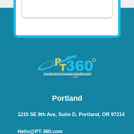
Portland
1215 SE 8th Ave, Suite D, Portland, OR 97214
Hello@PT-360.com