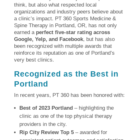
think, but also what respected local
organizations and industry peers believe about
a clinic’s impact. PT 360 Sports Medicine &
Spine Therapy in Portland, OR, has not only
earned a
perfect five-star rating across
Google, Yelp, and Facebook
, but has also
been recognized with multiple awards that
reinforce its reputation as one of Portland’s
very best clinics.
Recognized as the Best in
Portland
In recent years, PT 360 has been honored with:
Best of 2023 Portland
– highlighting the
clinic as one of the top physical therapy
providers in the city.
Rip City Review Top 5
– awarded for