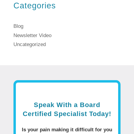
Categories
Blog
Newsletter Video
Uncategorized
Speak With a Board
Certified Specialist Today!
Is your pain making it difficult for you