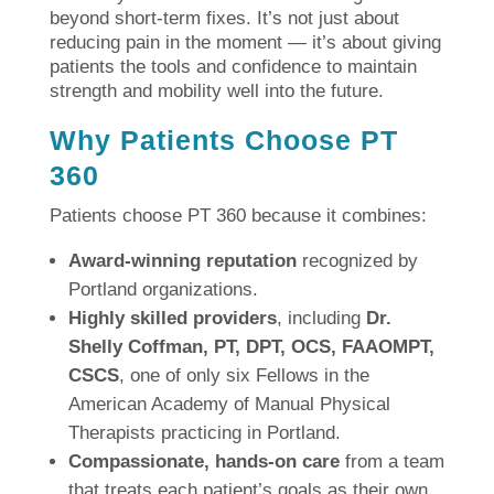
beyond short-term fixes. It’s not just about
reducing pain in the moment — it’s about giving
patients the tools and confidence to maintain
strength and mobility well into the future.
Why Patients Choose PT
360
Patients choose PT 360 because it combines:
Award-winning reputation
recognized by
Portland organizations.
Highly skilled providers
, including
Dr.
Shelly Coffman, PT, DPT, OCS, FAAOMPT,
CSCS
, one of only six Fellows in the
American Academy of Manual Physical
Therapists practicing in Portland.
Compassionate, hands-on care
from a team
that treats each patient’s goals as their own.