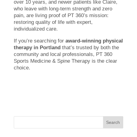
over 10 years, and newer patients like Claire,
who leave with long-term strength and zero
pain, are living proof of PT 360’s mission:
restoring quality of life with expert,
individualized care.
If you’re searching for
award-winning physical
therapy in Portland
that’s trusted by both the
community and local professionals, PT 360
Sports Medicine & Spine Therapy is the clear
choice.
Search