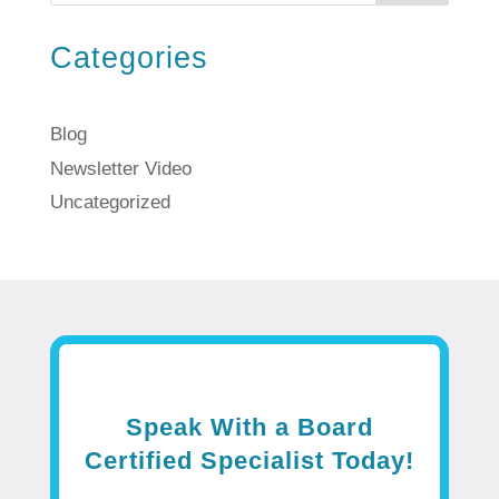
Categories
Blog
Newsletter Video
Uncategorized
Speak With a Board
Certified Specialist Today!