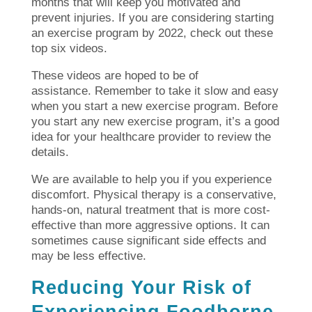
months that will keep you motivated and
prevent injuries.
If you are considering starting
an exercise program by 2022, check out these
top six videos.
These videos are hoped to be of
assistance.
Remember to take it slow and easy
when you start a new exercise program.
Before
you start any new exercise program, it’s a good
idea for your healthcare provider to review the
details.
We are available to help you if you experience
discomfort.
Physical therapy is a conservative,
hands-on, natural treatment that is more cost-
effective than more aggressive options. It can
sometimes cause significant side effects and
may be less effective.
Reducing Your Risk of