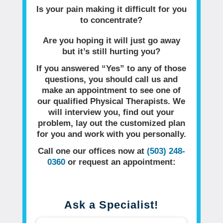
Is your pain making it difficult for you
to concentrate?
Are you hoping it will just go away
but it’s still hurting you?
If you answered “Yes” to any of those
questions, you should call us and
make an appointment to see one of
our qualified Physical Therapists. We
will interview you, find out your
problem, lay out the customized plan
for you and work with you personally.
Call one our offices now at
(503) 248-
0360
or request an appointment:
Ask a Specialist!