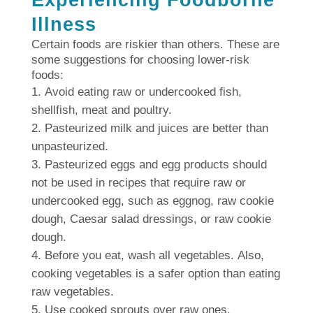
Experiencing Foodborne
Illness
Certain foods are riskier than others.
These are
some suggestions for choosing lower-risk
foods:
Avoid eating raw or undercooked fish,
shellfish, meat and poultry.
Pasteurized milk and juices are better than
unpasteurized.
Pasteurized eggs and egg products should
not be used in recipes that require raw or
undercooked egg, such as eggnog, raw cookie
dough, Caesar salad dressings, or raw cookie
dough.
Before you eat, wash all vegetables.
Also,
cooking vegetables is a safer option than eating
raw vegetables.
Use cooked sprouts over raw ones.