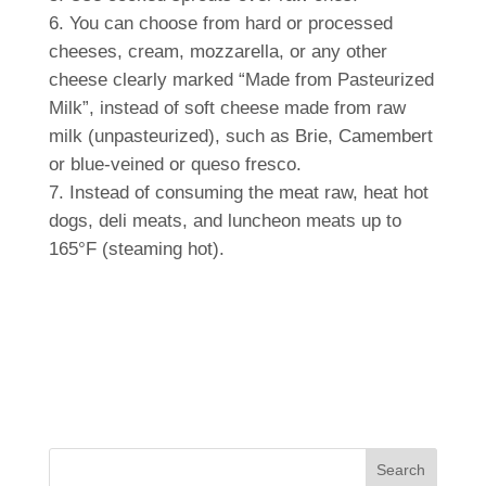
You can choose from hard or processed
cheeses, cream, mozzarella, or any other
cheese clearly marked “Made from Pasteurized
Milk”, instead of soft cheese made from raw
milk (unpasteurized), such as Brie, Camembert
or blue-veined or queso fresco.
Instead of consuming the meat raw, heat hot
dogs, deli meats, and luncheon meats up to
165°F (steaming hot).
Search