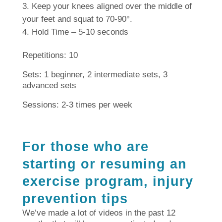
Keep your knees aligned over the middle of
your feet and squat to 70-90°.
Hold Time – 5-10 seconds
Repetitions: 10
Sets: 1 beginner, 2 intermediate sets, 3
advanced sets
Sessions: 2-3 times per week
For those who are
starting or resuming an
exercise program, injury
prevention tips
We’ve made a lot of videos in the past 12