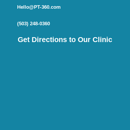
Hello@PT-360.com
(503) 248-0360
Get Directions to Our Clinic