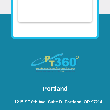
Portland
1215 SE 8th Ave, Suite D, Portland, OR 97214