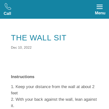
Menu
Call
THE WALL SIT
Dec 10, 2022
Instructions
Keep your distance from the wall at about 2
feet
With your back against the wall, lean against
it.