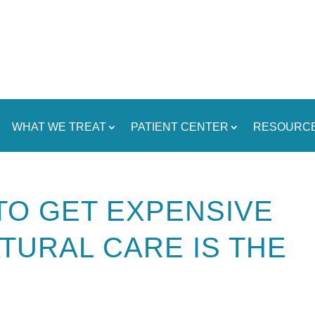
WHAT WE TREAT
PATIENT CENTER
RESOURC
TO GET EXPENSIVE
TURAL CARE IS THE