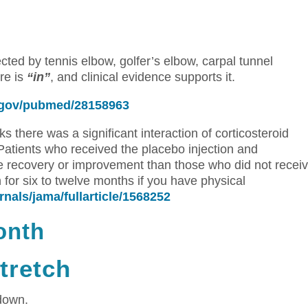
ed by tennis elbow, golfer’s elbow, carpal tunnel
re is
“in”
, and clinical evidence supports it.
h.gov/pubmed/28158963
s there was a significant interaction of corticosteroid
 Patients who received the placebo injection and
 recovery or improvement than those who did not recei
 for six to twelve months if you have physical
nals/jama/fullarticle/1568252
onth
tretch
down.