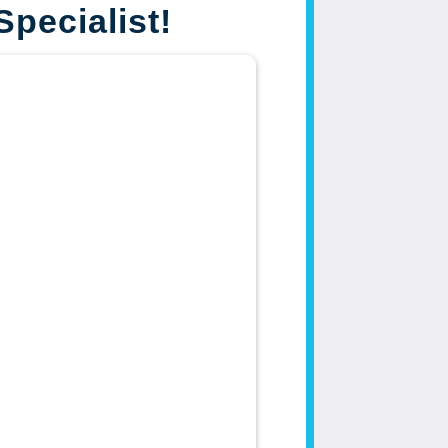
Specialist!