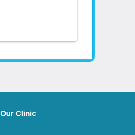
 Our Clinic