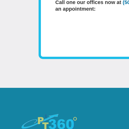
Call one our offices now at
(5
an appointment: