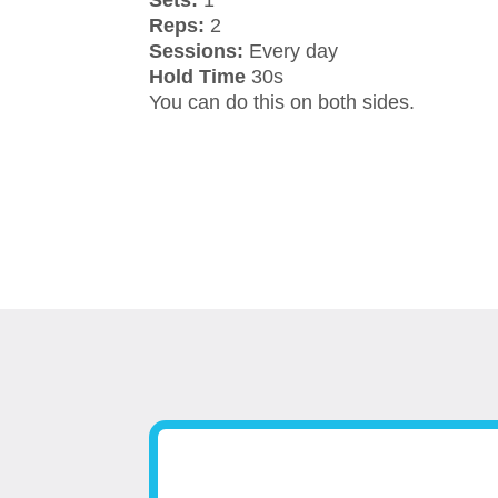
Sets:
1
Reps:
2
Sessions:
Every day
Hold Time
30s
You can do this on both sides.