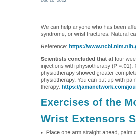
Dec 10, 2022
We can help anyone who has been affect
syndrome, or wrist fractures.
Natural ca
Reference:
https://www.ncbi.nlm.ni
Scientists concluded that at
four week
injections with physiotherapy (P =.01).
physiotherapy showed greater complete
physiotherapy.
You can put up with pain
therapy.
https://jamanetwork.com/jour
Exercises of the M
Wrist Extensors S
Place one arm straight ahead, palm 