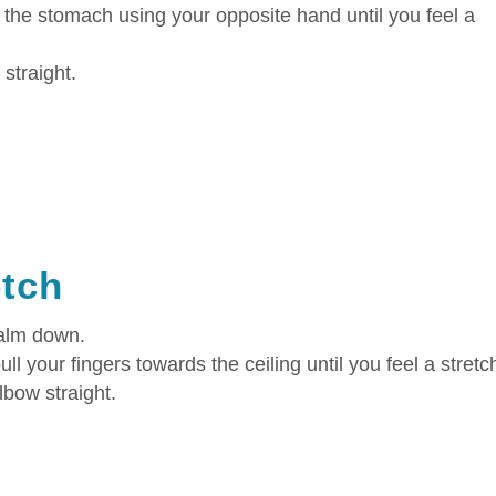
 the stomach using your opposite hand until you feel a
straight.
etch
palm down.
ll your fingers towards the ceiling until you feel a stretc
lbow straight.