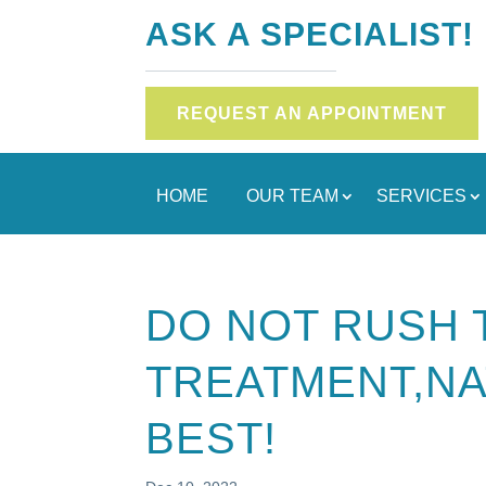
ASK A SPECIALIST!
REQUEST AN APPOINTMENT
HOME
OUR TEAM
SERVICES
DO NOT RUSH 
TREATMENT,NA
BEST!