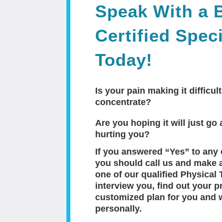
Speak With a 
Certified Speci
Today!
Is your pain making it difficult
concentrate?
Are you hoping it will just go a
hurting you?
If you answered “Yes” to any 
you should call us and make 
one of our qualified Physical 
interview you, find out your p
customized plan for you and 
personally.