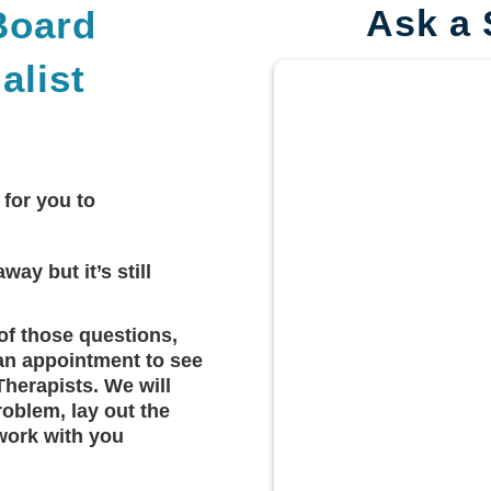
Ask a 
Board
alist
 for you to
way but it’s still
of those questions,
an appointment to see
Therapists. We will
roblem, lay out the
work with you