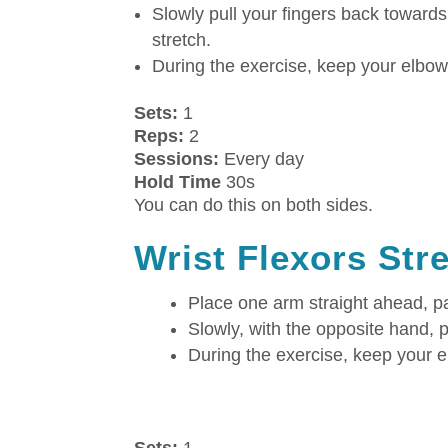
Slowly pull your fingers back towards
stretch.
During the exercise, keep your elbow 
Sets:
1
Reps:
2
Sessions:
Every day
Hold Time
30s
You can do this on both sides.
Wrist Flexors Str
Place one arm straight ahead, 
Slowly, with the opposite hand, pu
During the exercise, keep your e