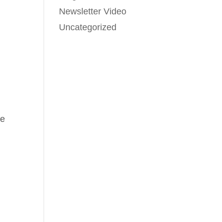
Newsletter Video
Uncategorized
ve