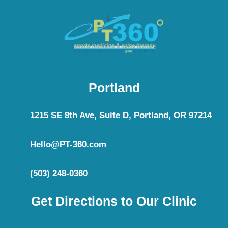
Portland
1215 SE 8th Ave, Suite D, Portland, OR 97214
Hello@PT-360.com
(503) 248-0360
Get Directions to Our Clinic