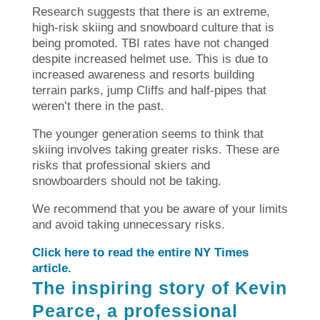
Research suggests that there is an extreme,
high-risk skiing and snowboard culture that is
being promoted.
TBI rates have not changed
despite increased helmet use. This is due to
increased awareness and resorts building
terrain parks, jump Cliffs and half-pipes that
weren’t there in the past.
The younger generation seems to think that
skiing involves taking greater risks. These are
risks that professional skiers and
snowboarders should not be taking.
We recommend that you be aware of your limits
and avoid taking unnecessary risks.
Click here to read the entire NY Times
article.
The inspiring story of Kevin
Pearce, a professional