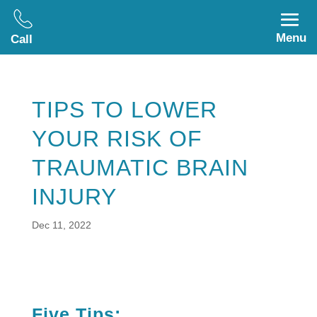
Menu
Call
TIPS TO LOWER
YOUR RISK OF
TRAUMATIC BRAIN
INJURY
Dec 11, 2022
Five Tips: