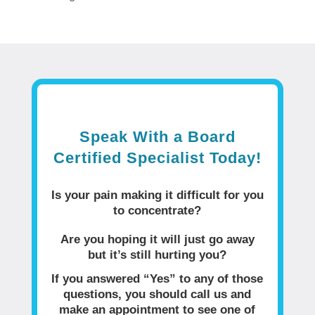
Speak With a Board
Certified Specialist Today!
Is your pain making it difficult for you
to concentrate?
Are you hoping it will just go away
but it’s still hurting you?
If you answered “Yes” to any of those
questions, you should call us and
make an appointment to see one of