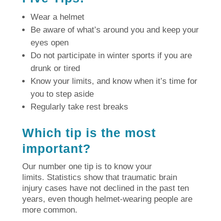
Wear a helmet
Be aware of what’s around you and keep your
eyes open
Do not participate in winter sports if you are
drunk or tired
Know your limits, and know when it’s time for
you to step aside
Regularly take rest breaks
Which tip is the most
important?
Our number one tip is to know your
limits.
Statistics show that traumatic brain
injury cases have not declined in the past ten
years, even though helmet-wearing people are
more common.