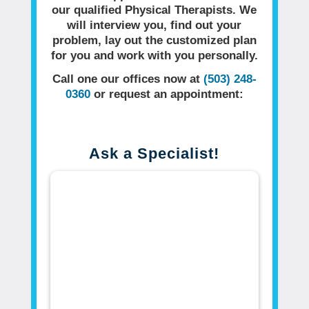
our qualified Physical Therapists. We
will interview you, find out your
problem, lay out the customized plan
for you and work with you personally.
Call one our offices now at
(503) 248-
0360
or request an appointment:
Ask a Specialist!