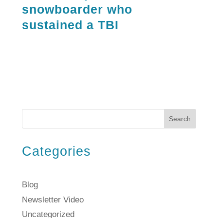
snowboarder who
sustained a TBI
Search
Categories
Blog
Newsletter Video
Uncategorized