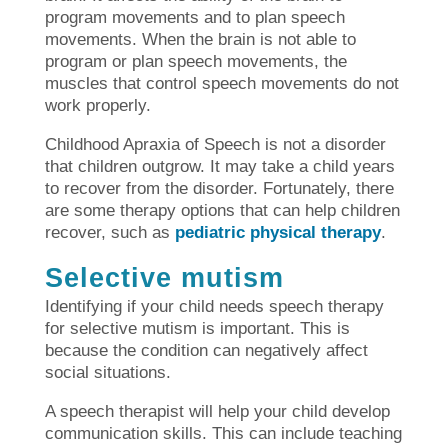
program movements and to plan speech
movements. When the brain is not able to
program or plan speech movements, the
muscles that control speech movements do not
work properly.
Childhood Apraxia of Speech is not a disorder
that children outgrow. It may take a child years
to recover from the disorder. Fortunately, there
are some therapy options that can help children
recover, such as
pediatric physical therapy
.
Selective mutism
Identifying if your child needs speech therapy
for selective mutism is important. This is
because the condition can negatively affect
social situations.
A speech therapist will help your child develop
communication skills. This can include teaching