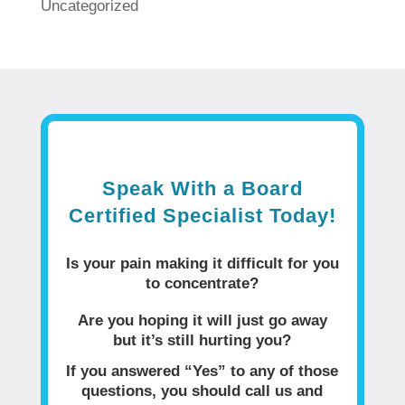
Uncategorized
Speak With a Board
Certified Specialist Today!
Is your pain making it difficult for you
to concentrate?
Are you hoping it will just go away
but it’s still hurting you?
If you answered “Yes” to any of those
questions, you should call us and