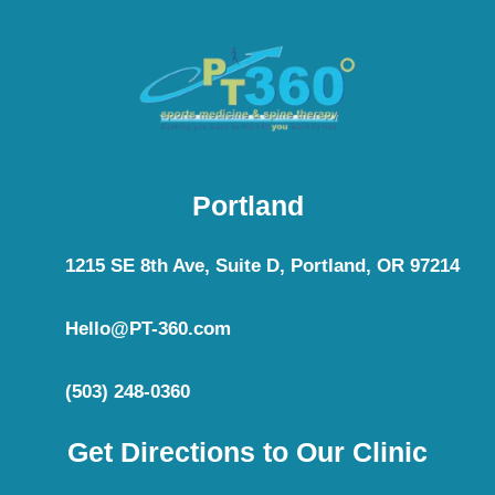
Portland
1215 SE 8th Ave, Suite D, Portland, OR 97214
Hello@PT-360.com
(503) 248-0360
Get Directions to Our Clinic