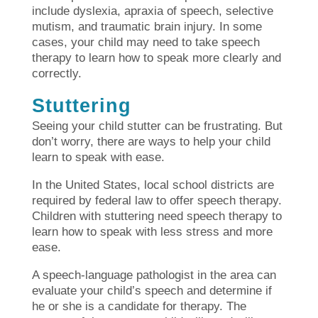
include dyslexia, apraxia of speech, selective
mutism, and traumatic brain injury. In some
cases, your child may need to take speech
therapy to learn how to speak more clearly and
correctly.
Stuttering
Seeing your child stutter can be frustrating. But
don’t worry, there are ways to help your child
learn to speak with ease.
In the United States, local school districts are
required by federal law to offer speech therapy.
Children with stuttering need speech therapy to
learn how to speak with less stress and more
ease.
A speech-language pathologist in the area can
evaluate your child’s speech and determine if
he or she is a candidate for therapy. The