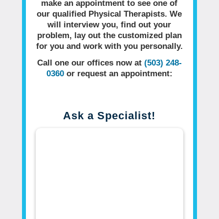
make an appointment to see one of
our qualified Physical Therapists. We
will interview you, find out your
problem, lay out the customized plan
for you and work with you personally.
Call one our offices now at
(503) 248-
0360
or request an appointment:
Ask a Specialist!