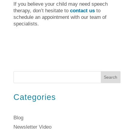
If you believe your child may need speech
therapy, don’t hesitate to
contact us
to
schedule an appointment with our team of
specialists.
Search
Categories
Blog
Newsletter Video