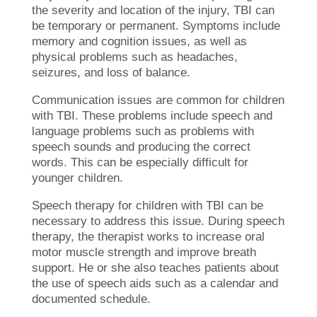
the severity and location of the injury, TBI can
be temporary or permanent. Symptoms include
memory and cognition issues, as well as
physical problems such as headaches,
seizures, and loss of balance.
Communication issues are common for children
with TBI. These problems include speech and
language problems such as problems with
speech sounds and producing the correct
words. This can be especially difficult for
younger children.
Speech therapy for children with TBI can be
necessary to address this issue. During speech
therapy, the therapist works to increase oral
motor muscle strength and improve breath
support. He or she also teaches patients about
the use of speech aids such as a calendar and
documented schedule.