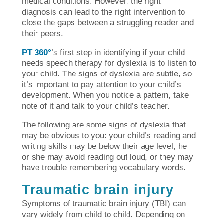
medical conditions. However, the right
diagnosis can lead to the right intervention to
close the gaps between a struggling reader and
their peers.
PT 360°
’s first step in identifying if your child
needs speech therapy for dyslexia is to listen to
your child. The signs of dyslexia are subtle, so
it’s important to pay attention to your child’s
development. When you notice a pattern, take
note of it and talk to your child’s teacher.
The following are some signs of dyslexia that
may be obvious to you: your child’s reading and
writing skills may be below their age level, he
or she may avoid reading out loud, or they may
have trouble remembering vocabulary words.
Traumatic brain injury
Symptoms of traumatic brain injury (TBI) can
vary widely from child to child. Depending on