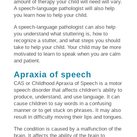
amount of therapy your child will need will vary.
A speech-language pathologist will also help
you learn how to help your child.
A speech-language pathologist can also help
you understand what stuttering is, how to
recognize a stutter, and what steps you should
take to help your child. Your child may be more
motivated to learn to speak when you are calm
and patient.
Apraxia of speech
CAS or Childhood Apraxia of Speech is a motor
speech disorder that affects children’s ability to
produce, understand, and use language. It can
cause children to say words in a confusing
manner or to get stuck on phrases. It may also
result in difficulty moving their lips and tongues.
The condition is caused by a malfunction of the
brain. It affects the ability of the brain to