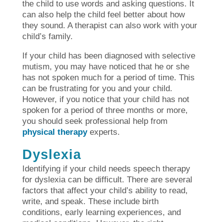
the child to use words and asking questions. It
can also help the child feel better about how
they sound. A therapist can also work with your
child’s family.
If your child has been diagnosed with selective
mutism, you may have noticed that he or she
has not spoken much for a period of time. This
can be frustrating for you and your child.
However, if you notice that your child has not
spoken for a period of three months or more,
you should seek professional help from
physical therapy
experts.
Dyslexia
Identifying if your child needs speech therapy
for dyslexia can be difficult. There are several
factors that affect your child’s ability to read,
write, and speak. These include birth
conditions, early learning experiences, and