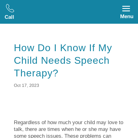
Menu
Call
How Do I Know If My
Child Needs Speech
Therapy?
Oct 17, 2023
Regardless of how much your child may love to
talk, there are times when he or she may have
some speech issues. These problems can