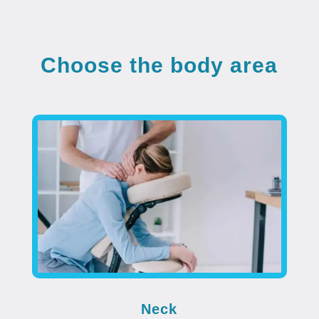
Choose the body area
Neck