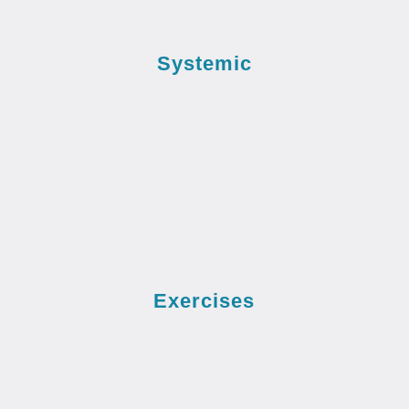
Systemic
Exercises