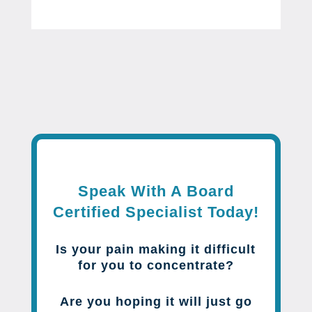
Speak With A Board
Certified Specialist Today!
Is your pain making it difficult
for you to concentrate?
Are you hoping it will just go