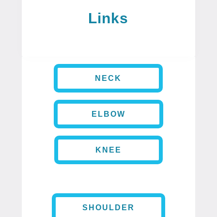
Links
NECK
ELBOW
KNEE
SHOULDER