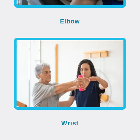
Elbow
Wrist