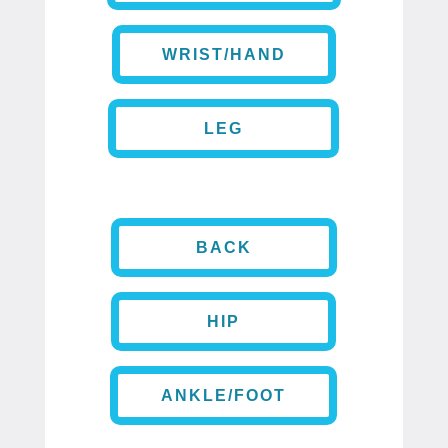
WRIST/HAND
LEG
BACK
HIP
ANKLE/FOOT