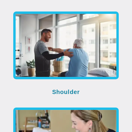
Shoulder