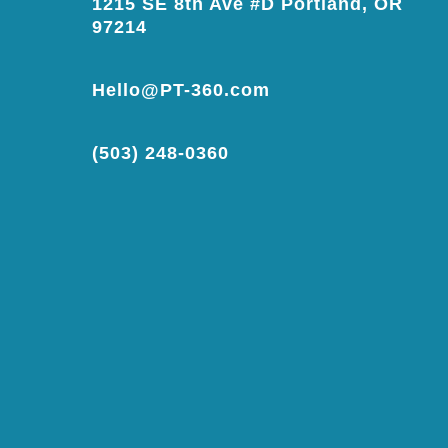
1215 SE 8th Ave #D Portland, OR
97214
Hello@PT-360.com
(503) 248-0360