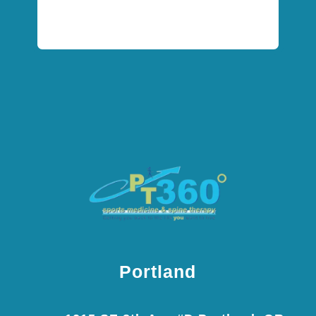
Portland