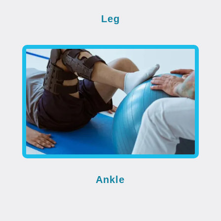
Leg
Ankle