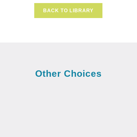
BACK TO LIBRARY
Other Choices