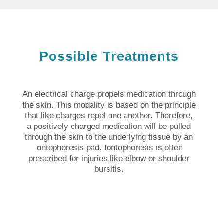
Possible Treatments
An electrical charge propels medication through
the skin. This modality is based on the principle
that like charges repel one another. Therefore,
a positively charged medication will be pulled
through the skin to the underlying tissue by an
iontophoresis pad. Iontophoresis is often
prescribed for injuries like elbow or shoulder
bursitis.