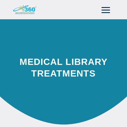
MEDICAL LIBRARY
TREATMENTS