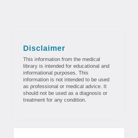
Disclaimer
This information from the medical
library is intended for educational and
informational purposes. This
information is not intended to be used
as professional or medical advice. It
should not be used as a diagnosis or
treatment for any condition.