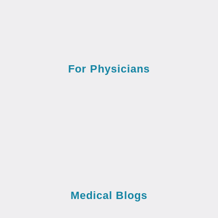
For Physicians
Medical Blogs