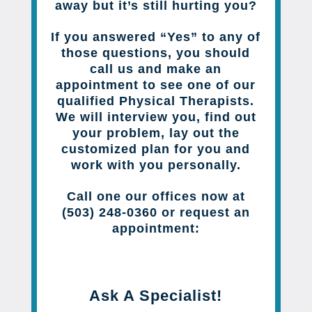
away but it’s still hurting you?
If you answered “Yes” to any of
those questions, you should
call us and make an
appointment to see one of our
qualified Physical Therapists.
We will interview you, find out
your problem, lay out the
customized plan for you and
work with you personally.
Call one our offices now at
(503) 248-0360 or request an
appointment:
Ask A Specialist!