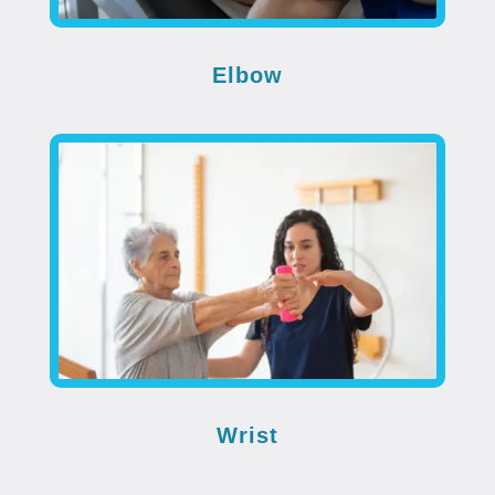
Elbow
Wrist