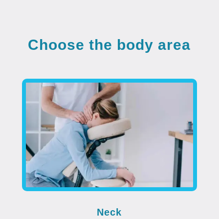
Choose the body area
Neck