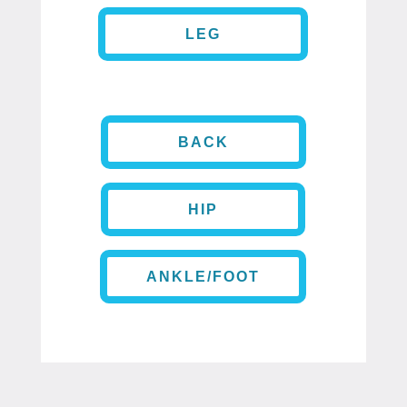
LEG
BACK
HIP
ANKLE/FOOT