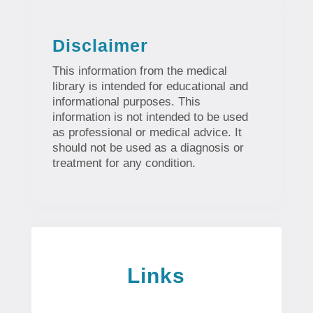
Disclaimer
This information from the medical
library is intended for educational and
informational purposes. This
information is not intended to be used
as professional or medical advice. It
should not be used as a diagnosis or
treatment for any condition.
Links