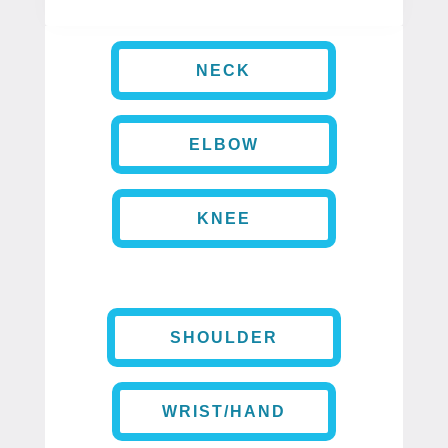
NECK
ELBOW
KNEE
SHOULDER
WRIST/HAND