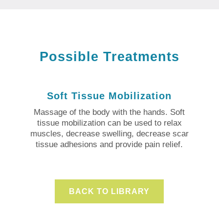
Possible Treatments
Soft Tissue Mobilization
Massage of the body with the hands. Soft
tissue mobilization can be used to relax
muscles, decrease swelling, decrease scar
tissue adhesions and provide pain relief.
BACK TO LIBRARY