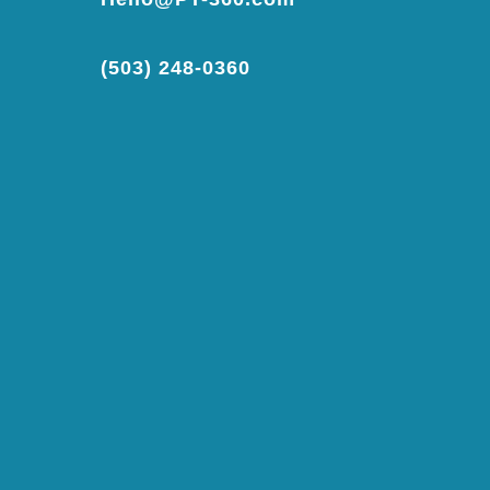
(503) 248-0360