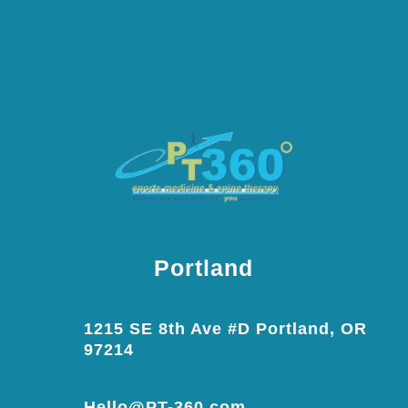
Portland
1215 SE 8th Ave #D Portland, OR
97214
Hello@PT-360.com