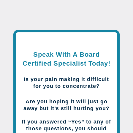
Speak With A Board
Certified Specialist Today!
Is your pain making it difficult
for you to concentrate?
Are you hoping it will just go
away but it’s still hurting you?
If you answered “Yes” to any of
those questions, you should