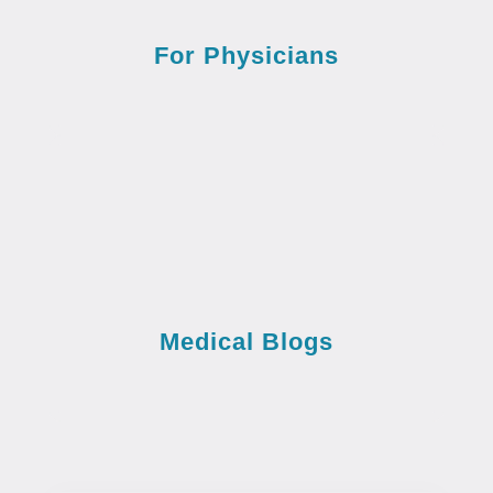
For Physicians
Medical Blogs