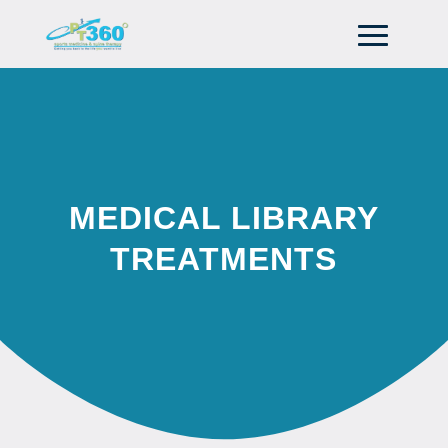
MEDICAL LIBRARY
TREATMENTS