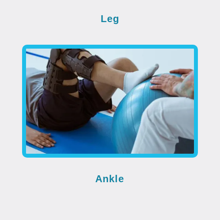
Leg
Ankle