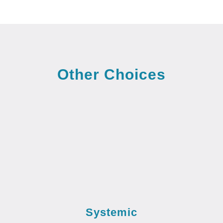
Other Choices
Systemic