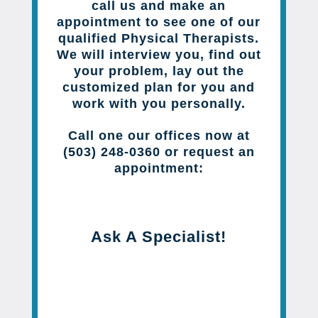
call us and make an
appointment to see one of our
qualified Physical Therapists.
We will interview you, find out
your problem, lay out the
customized plan for you and
work with you personally.
Call one our offices now at
(503) 248-0360 or request an
appointment:
Ask A Specialist!