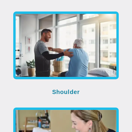
Shoulder