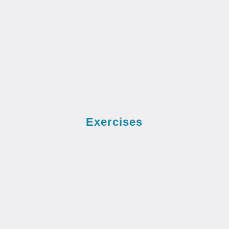
Exercises