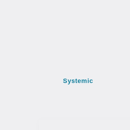
Systemic