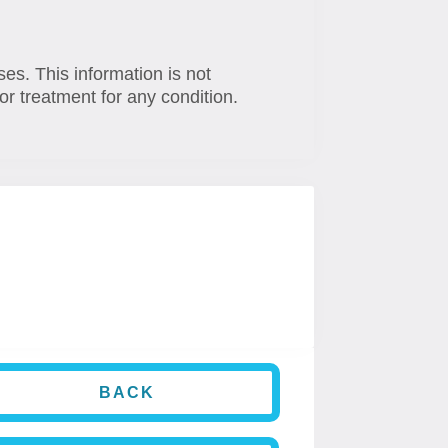
ses. This information is not
or treatment for any condition.
BACK