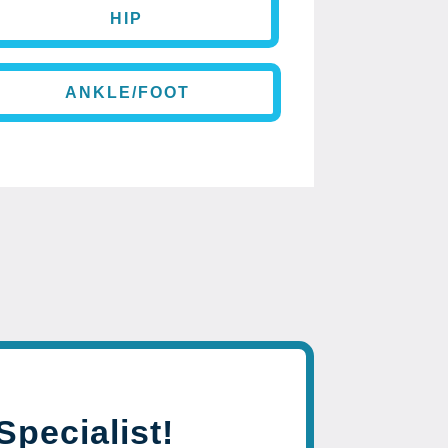
HIP
ANKLE/FOOT
Specialist!