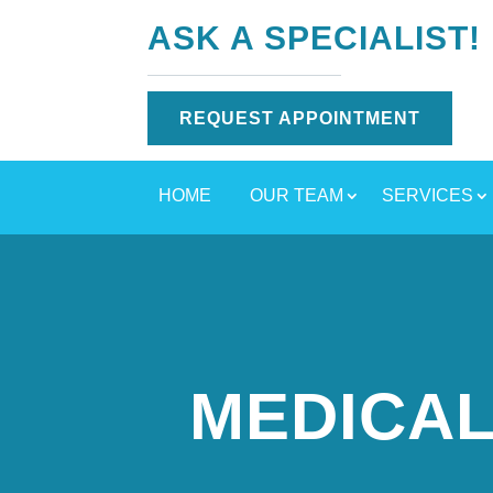
ASK A SPECIALIST!
REQUEST APPOINTMENT
HOME
OUR TEAM
SERVICES
MEDICAL