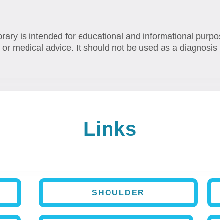
brary is intended for educational and informational purpo
 or medical advice. It should not be used as a diagnosis 
Links
SHOULDER