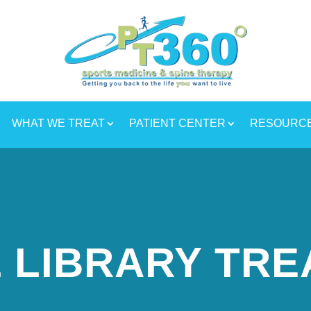
WHAT WE TREAT
PATIENT CENTER
RESOURC
 LIBRARY TR