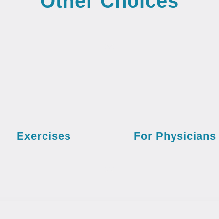
Other Choices
Exercises
For Physicians