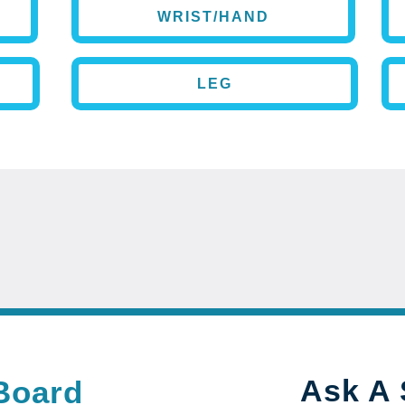
WRIST/HAND
LEG
Ask A 
Board