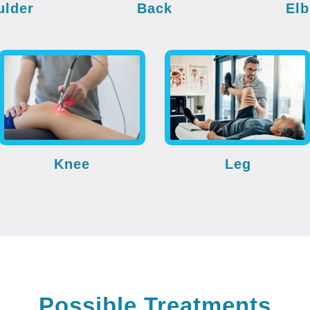
ulder
Back
El
Knee
Leg
Possible Treatments