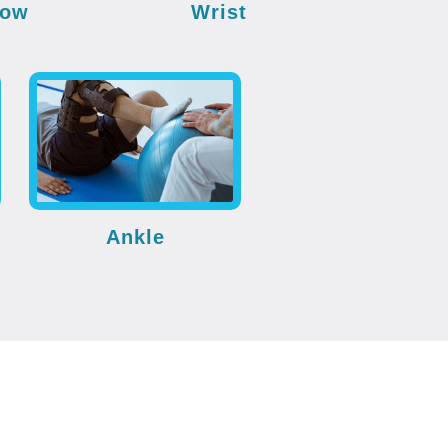
bow
Wrist
Ankle