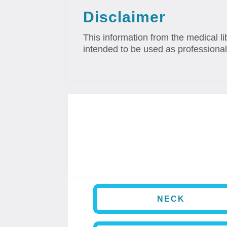
Disclaimer
This information from the medical li
intended to be used as professional
NECK