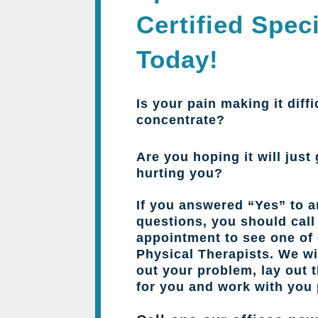
Certified Speci
Today!
Is your pain making it diffi
concentrate?
Are you hoping it will just 
hurting you?
If you answered “Yes” to a
questions, you should cal
appointment to see one of 
Physical Therapists. We wil
out your problem, lay out 
for you and work with you 