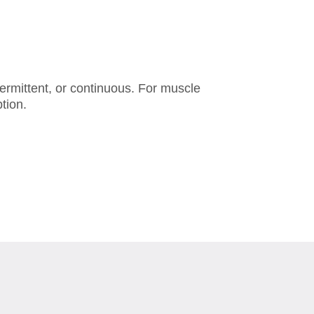
termittent, or continuous. For muscle
tion.