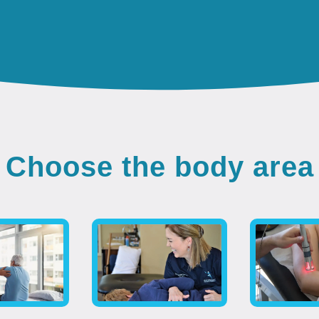
Choose the body area