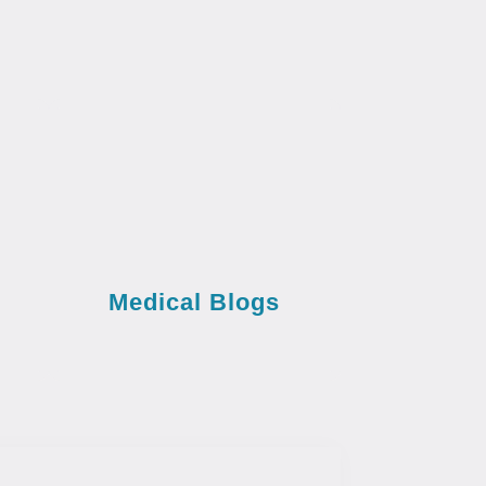
Medical Blogs