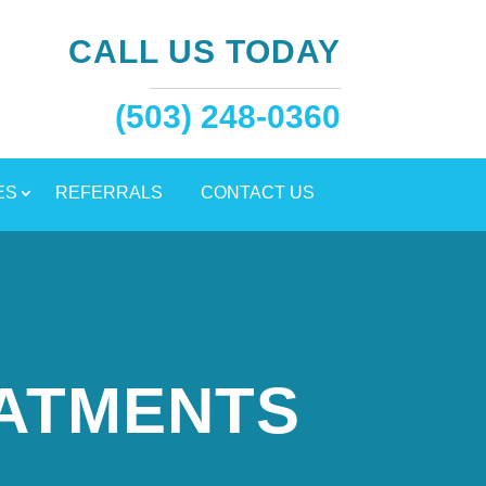
CALL US TODAY
(503) 248-0360
ES
REFERRALS
CONTACT US
EATMENTS