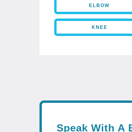
ELBOW
KNEE
Speak With A 