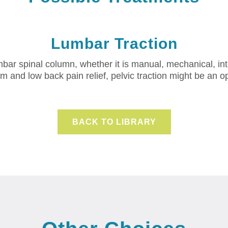
Lumbar Traction
lumbar spinal column, whether it is manual, mechanical, in
m and low back pain relief, pelvic traction might be an op
BACK TO LIBRARY