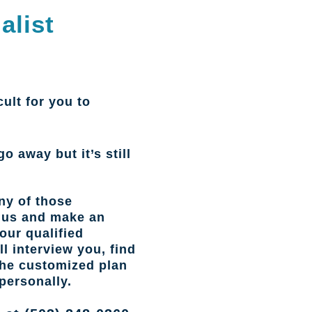
alist
cult for you to
go away but it’s still
ny of those
l us and make an
our qualified
l interview you, find
the customized plan
personally.