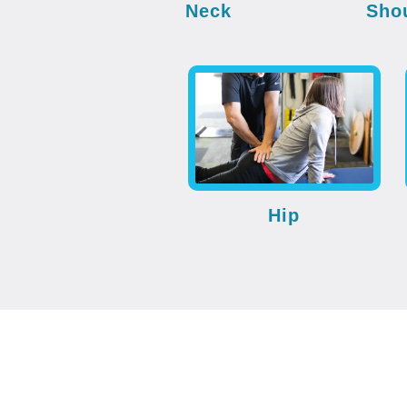
Neck
Sho
Hip