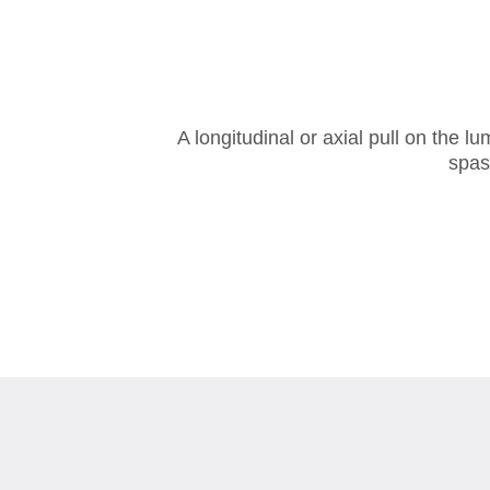
A longitudinal or axial pull on the 
spas