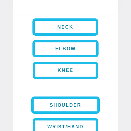
NECK
ELBOW
KNEE
SHOULDER
WRIST/HAND