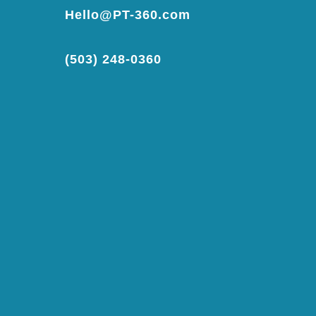
Hello@PT-360.com
(503) 248-0360