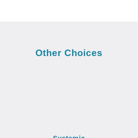
Other Choices