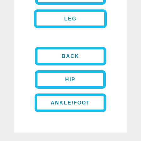
LEG
BACK
HIP
ANKLE/FOOT