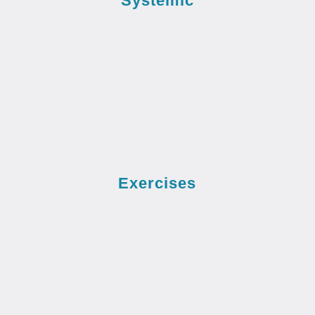
Systemic
Exercises