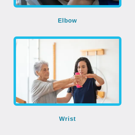
Elbow
Wrist