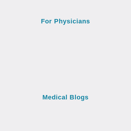
For Physicians
Medical Blogs