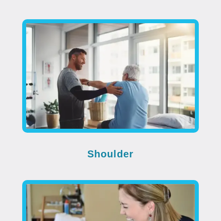
Shoulder