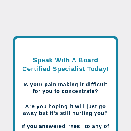
Speak With A Board
Certified Specialist Today!
Is your pain making it difficult
for you to concentrate?
Are you hoping it will just go
away but it’s still hurting you?
If you answered “Yes” to any of