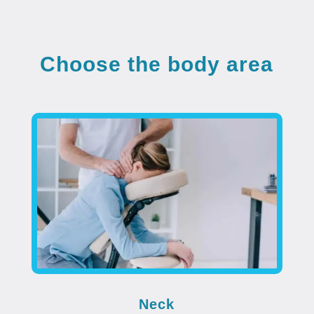
Choose the body area
Neck