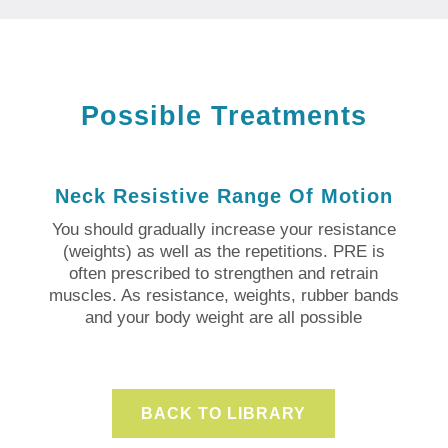
Possible Treatments
Neck Resistive Range Of Motion
You should gradually increase your resistance
(weights) as well as the repetitions. PRE is
often prescribed to strengthen and retrain
muscles. As resistance, weights, rubber bands
and your body weight are all possible
BACK TO LIBRARY