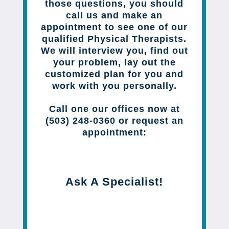
those questions, you should
call us and make an
appointment to see one of our
qualified Physical Therapists.
We will interview you, find out
your problem, lay out the
customized plan for you and
work with you personally.
Call one our offices now at
(503) 248-0360 or request an
appointment:
Ask A Specialist!