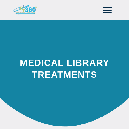
MEDICAL LIBRARY
TREATMENTS