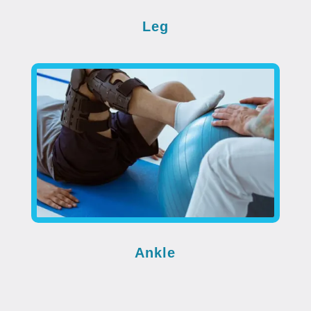
Leg
Ankle