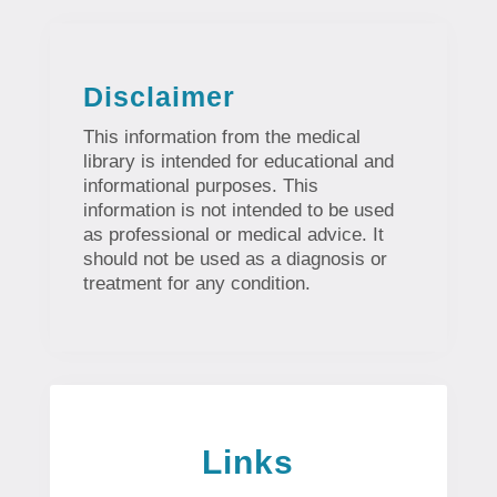
Disclaimer
This information from the medical
library is intended for educational and
informational purposes. This
information is not intended to be used
as professional or medical advice. It
should not be used as a diagnosis or
treatment for any condition.
Links