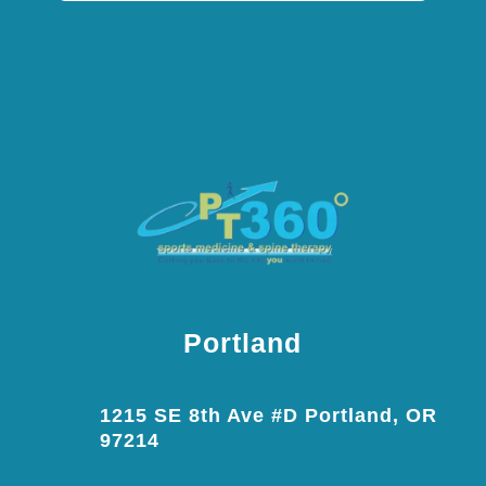
Portland
1215 SE 8th Ave #D Portland, OR
97214