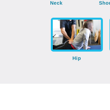
Neck
Sho
Hip