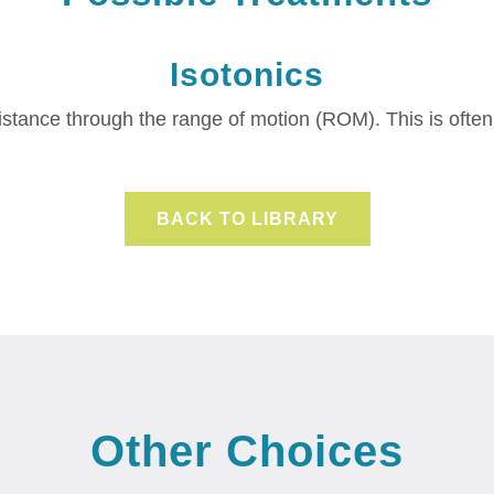
Isotonics
sistance through the range of motion (ROM).
This is ofte
BACK TO LIBRARY
Other Choices