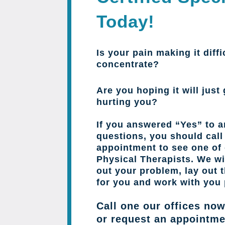
Today!
Is your pain making it diffi
concentrate?
Are you hoping it will just 
hurting you?
If you answered “Yes” to a
questions, you should cal
appointment to see one of 
Physical Therapists. We wil
out your problem, lay out 
for you and work with you 
Call one our offices now
or request an appointme