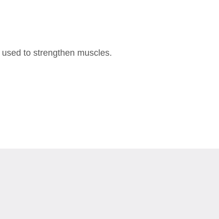
n used to strengthen muscles.