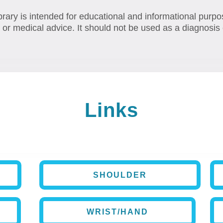
brary is intended for educational and informational purpo
 or medical advice. It should not be used as a diagnosis 
Links
SHOULDER
WRIST/HAND