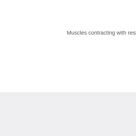
Muscles contracting with re