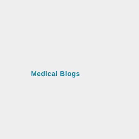
Medical Blogs