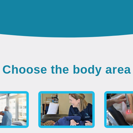
Choose the body area