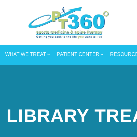
WHAT WE TREAT
PATIENT CENTER
RESOURC
 LIBRARY TR