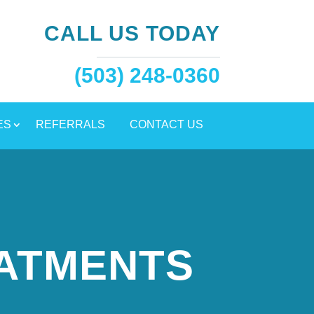
CALL US TODAY
(503) 248-0360
ES
REFERRALS
CONTACT US
EATMENTS