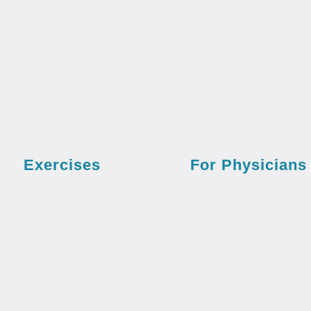
Exercises
For Physicians