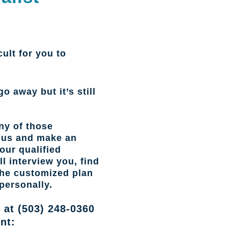
cult for you to
go away but it’s still
ny of those
l us and make an
our qualified
l interview you, find
the customized plan
personally.
 at (503) 248-0360
nt: