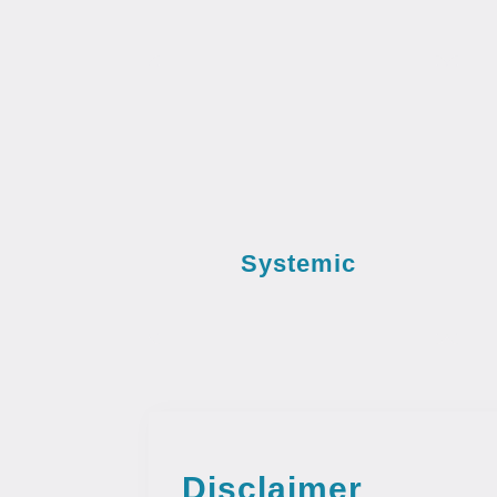
Systemic
Disclaimer