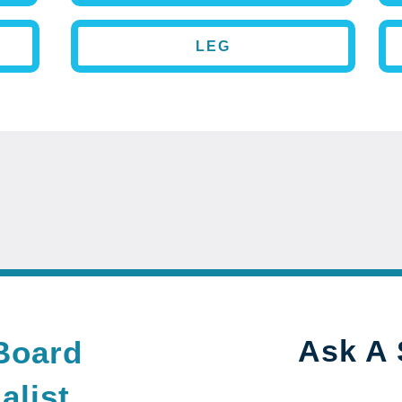
LEG
Ask A 
Board
alist