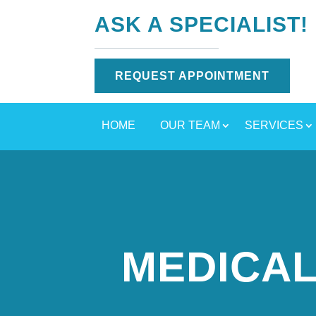
ASK A SPECIALIST!
REQUEST APPOINTMENT
HOME
OUR TEAM
SERVICES
MEDICAL