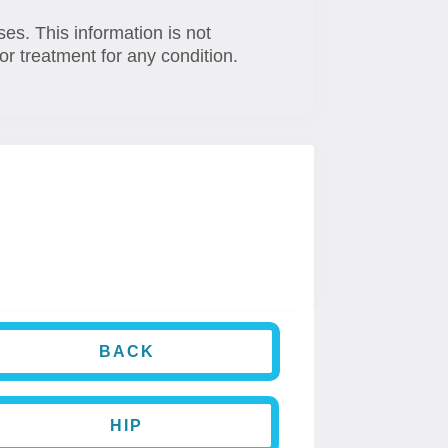
ses. This information is not
or treatment for any condition.
BACK
HIP