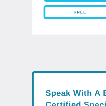
KNEE
Speak With A 
Certified Speci