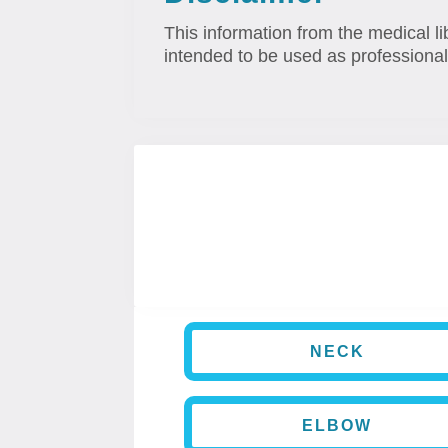
This information from the medical li
intended to be used as professional
NECK
ELBOW