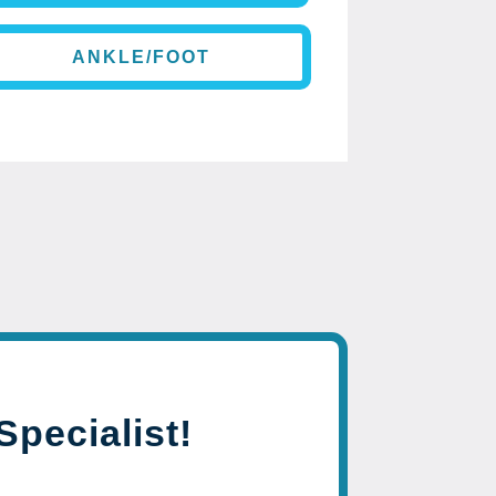
ANKLE/FOOT
Specialist!