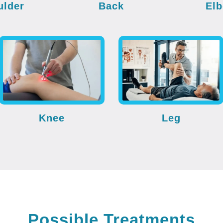
ulder
Back
El
Knee
Leg
Possible Treatments