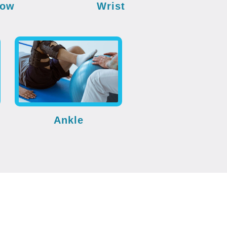
bow
Wrist
Ankle