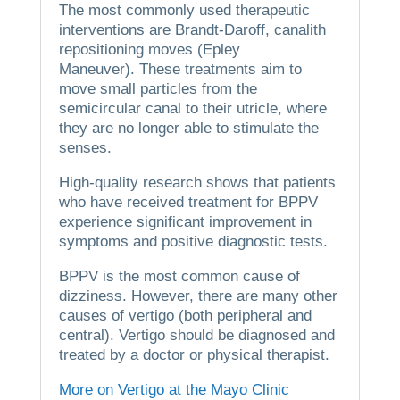
The most commonly used therapeutic
interventions are Brandt-Daroff, canalith
repositioning moves (Epley
Maneuver).
These treatments aim to
move small particles from the
semicircular canal to their utricle, where
they are no longer able to stimulate the
senses.
High-quality research shows that patients
who have received treatment for BPPV
experience significant improvement in
symptoms and positive diagnostic tests.
BPPV is the most common cause of
dizziness. However, there are many other
causes of vertigo (both peripheral and
central).
Vertigo should be diagnosed and
treated by a doctor or physical therapist.
More on Vertigo at the Mayo Clinic