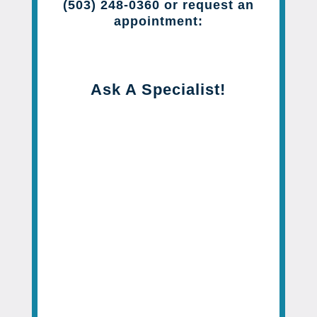
(503) 248-0360 or request an
appointment:
Ask A Specialist!