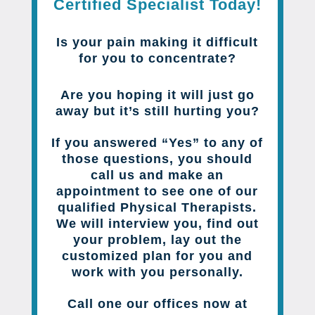
Certified Specialist Today!
Is your pain making it difficult
for you to concentrate?
Are you hoping it will just go
away but it’s still hurting you?
If you answered “Yes” to any of
those questions, you should
call us and make an
appointment to see one of our
qualified Physical Therapists.
We will interview you, find out
your problem, lay out the
customized plan for you and
work with you personally.
Call one our offices now at