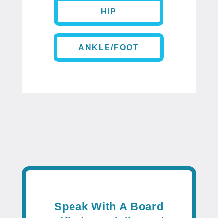
HIP
ANKLE/FOOT
Speak With A Board