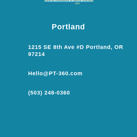
Portland
1215 SE 8th Ave #D Portland, OR
97214
Hello@PT-360.com
(503) 248-0360