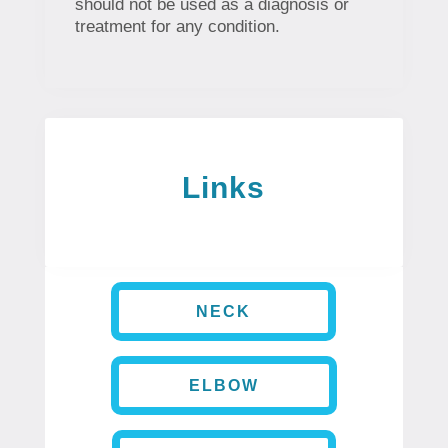
should not be used as a diagnosis or
treatment for any condition.
Links
NECK
ELBOW