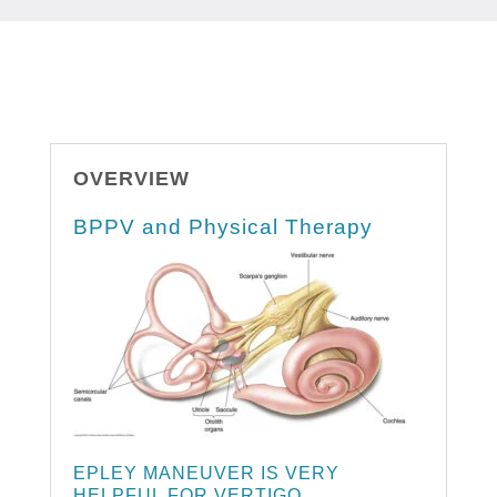
OVERVIEW
BPPV and Physical Therapy
EPLEY MANEUVER IS VERY
HELPFUL FOR VERTIGO