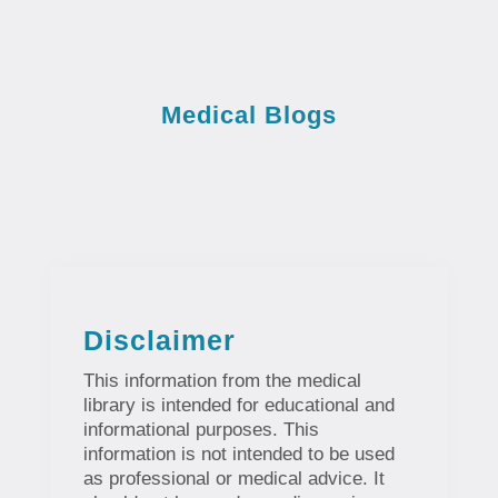
Medical Blogs
Disclaimer
This information from the medical
library is intended for educational and
informational purposes. This
information is not intended to be used
as professional or medical advice. It