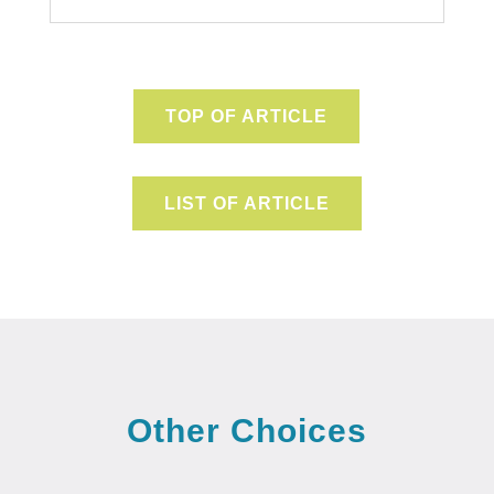
TOP OF ARTICLE
LIST OF ARTICLE
Other Choices