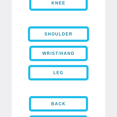
KNEE
SHOULDER
WRIST/HAND
LEG
BACK