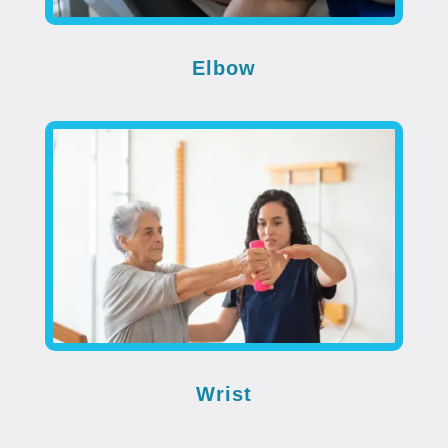
Elbow
Wrist