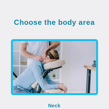
Choose the body area
Neck