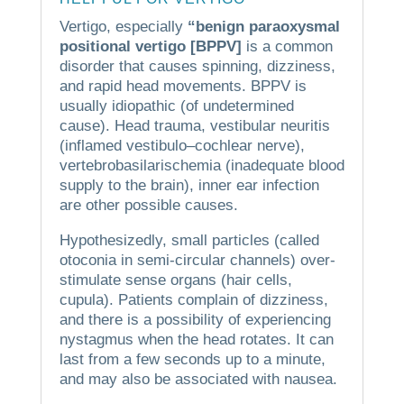
Vertigo, especially
“benign paraoxysmal
positional vertigo [BPPV]
is a common
disorder that causes spinning, dizziness,
and rapid head movements.
BPPV is
usually idiopathic (of undetermined
cause).
Head trauma, vestibular neuritis
(inflamed vestibulo–cochlear nerve),
vertebrobasilarischemia (inadequate blood
supply to the brain), inner ear infection
are other possible causes.
Hypothesizedly, small particles (called
otoconia in semi-circular channels) over-
stimulate sense organs (hair cells,
cupula).
Patients complain of dizziness,
and there is a possibility of experiencing
nystagmus when the head rotates.
It can
last from a few seconds up to a minute,
and may also be associated with nausea.