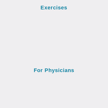
Exercises
For Physicians