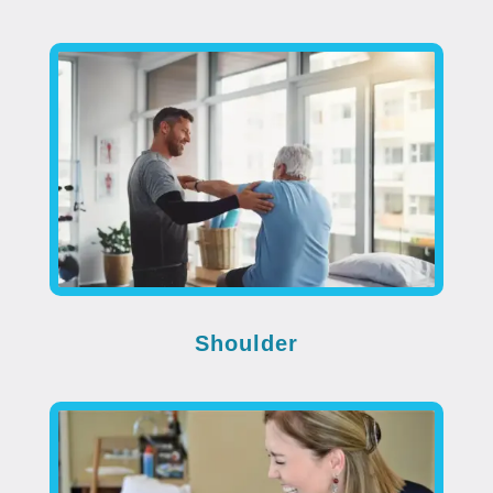
Shoulder