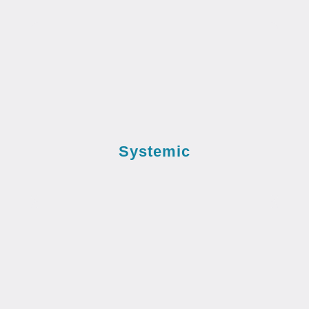
Systemic