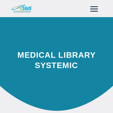
MEDICAL LIBRARY
SYSTEMIC