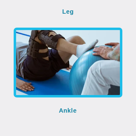
Leg
Ankle