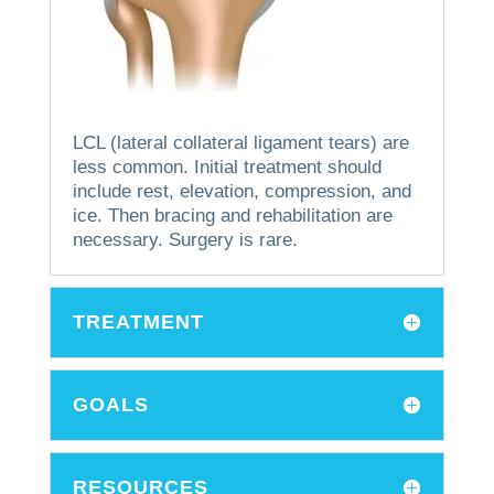
LCL (lateral collateral ligament tears) are
less common.
Initial treatment should
include rest, elevation, compression, and
ice. Then bracing and rehabilitation are
necessary.
Surgery is rare.
TREATMENT
GOALS
RESOURCES