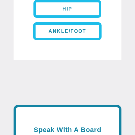
HIP
ANKLE/FOOT
Speak With A Board