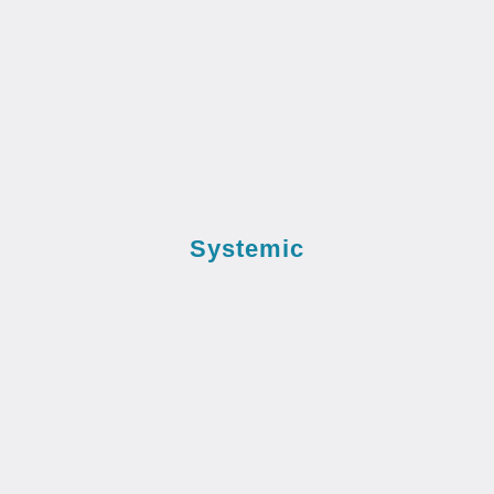
Systemic