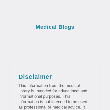
Medical Blogs
Disclaimer
This information from the medical
library is intended for educational and
informational purposes. This
information is not intended to be used
as professional or medical advice. It