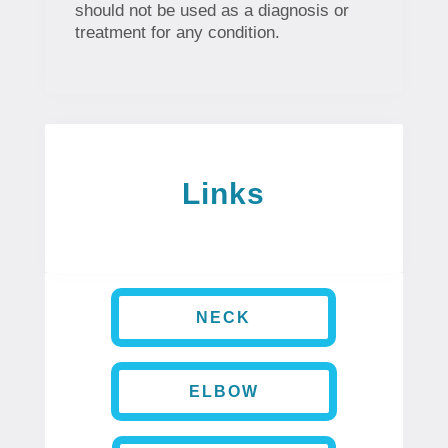
should not be used as a diagnosis or
treatment for any condition.
Links
NECK
ELBOW