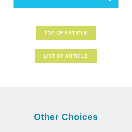
TOP OF ARTICLE
LIST OF ARTICLE
Other Choices