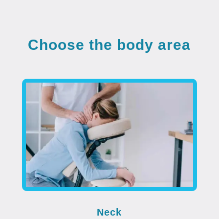
Choose the body area
Neck