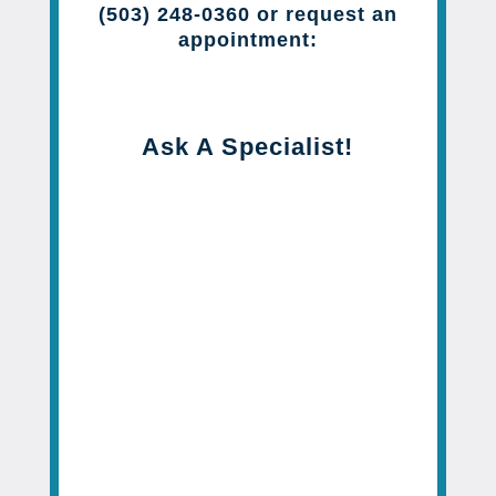
(503) 248-0360 or request an
appointment:
Ask A Specialist!