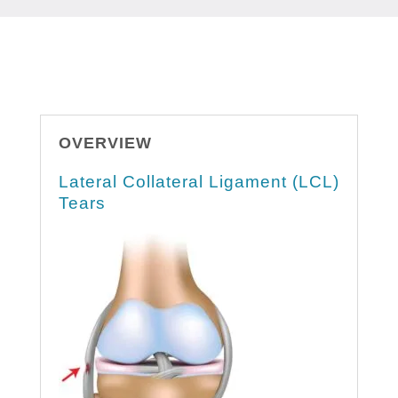
OVERVIEW
Lateral Collateral Ligament (LCL)
Tears