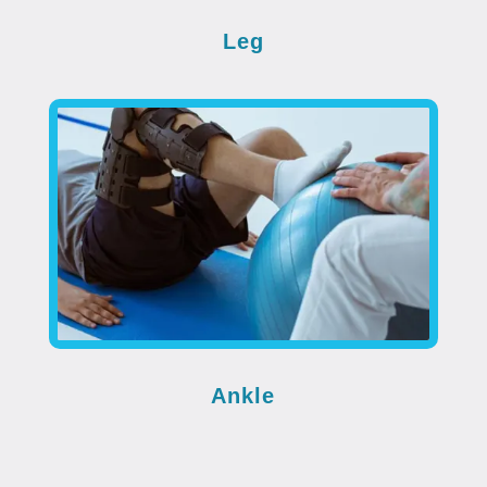
Leg
Ankle