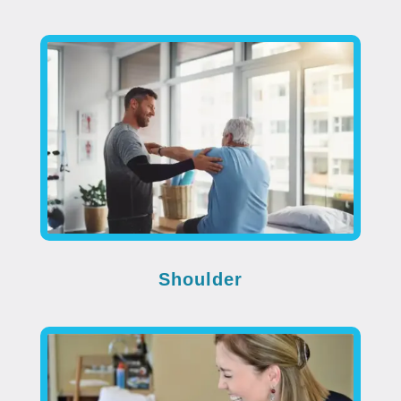
Shoulder