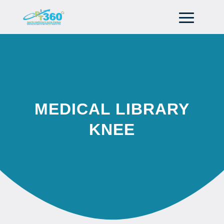
MEDICAL LIBRARY
KNEE