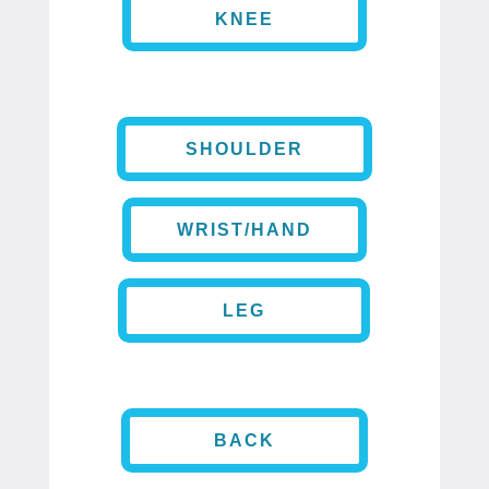
KNEE
SHOULDER
WRIST/HAND
LEG
BACK