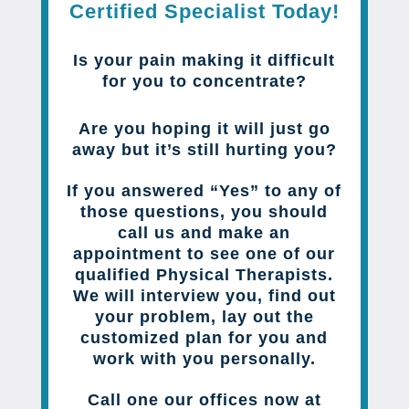
Certified Specialist Today!
Is your pain making it difficult
for you to concentrate?
Are you hoping it will just go
away but it’s still hurting you?
If you answered “Yes” to any of
those questions, you should
call us and make an
appointment to see one of our
qualified Physical Therapists.
We will interview you, find out
your problem, lay out the
customized plan for you and
work with you personally.
Call one our offices now at