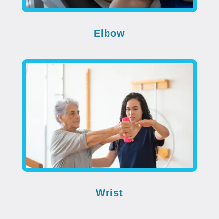
Elbow
Wrist