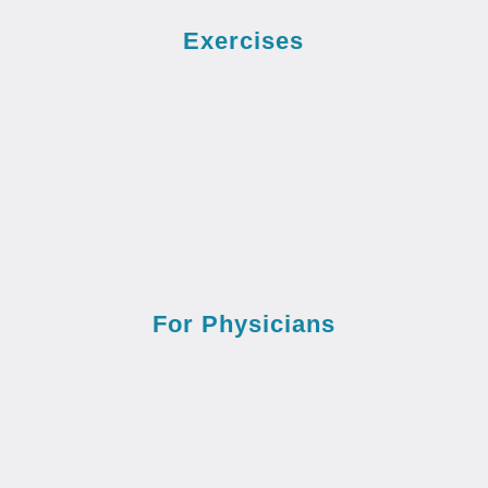
Exercises
For Physicians