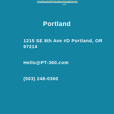
Portland
1215 SE 8th Ave #D Portland, OR
97214
Hello@PT-360.com
(503) 248-0360